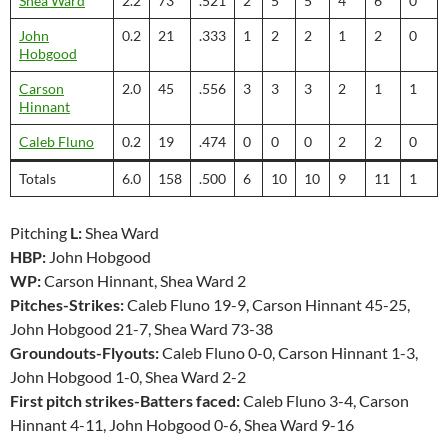
Shea Ward
2.2
73
.521
2
5
5
4
6
0
John
0.2
21
.333
1
2
2
1
2
0
Hobgood
Carson
2.0
45
.556
3
3
3
2
1
1
Hinnant
Caleb Fluno
0.2
19
.474
0
0
0
2
2
0
Totals
6.0
158
.500
6
10
10
9
11
1
Pitching
L:
Shea Ward
HBP:
John Hobgood
WP:
Carson Hinnant, Shea Ward 2
Pitches-Strikes:
Caleb Fluno 19-9, Carson Hinnant 45-25,
John Hobgood 21-7, Shea Ward 73-38
Groundouts-Flyouts:
Caleb Fluno 0-0, Carson Hinnant 1-3,
John Hobgood 1-0, Shea Ward 2-2
First pitch strikes-Batters faced:
Caleb Fluno 3-4, Carson
Hinnant 4-11, John Hobgood 0-6, Shea Ward 9-16