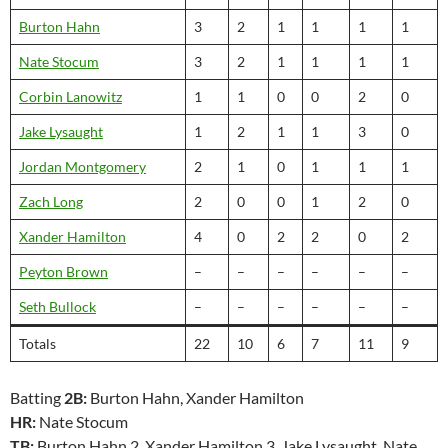
Burton Hahn
3
2
1
1
1
1
Nate Stocum
3
2
1
1
1
1
Corbin Lanowitz
1
1
0
0
2
0
Jake Lysaught
1
2
1
1
3
0
Jordan Montgomery
2
1
0
1
1
1
Zach Long
2
0
0
1
2
0
Xander Hamilton
4
0
2
2
0
2
Peyton Brown
–
–
–
–
–
–
Seth Bullock
–
–
–
–
–
–
Totals
22
10
6
7
11
9
Batting
2B:
Burton Hahn, Xander Hamilton
HR:
Nate Stocum
TB:
Burton Hahn 2, Xander Hamilton 3, Jake Lysaught, Nate