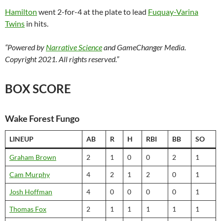
Hamilton
went 2-for-4 at the plate to lead
Fuquay-Varina
Twins
in hits.
“Powered by
Narrative Science
and GameChanger Media.
Copyright 2021. All rights reserved.”
BOX SCORE
Wake Forest Fungo
LINEUP
AB
R
H
RBI
BB
SO
Graham Brown
2
1
0
0
2
1
Cam Murphy
4
2
1
2
0
1
Josh Hoffman
4
0
0
0
0
1
Thomas Fox
2
1
1
1
1
1