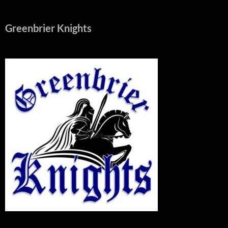
Greenbrier Knights