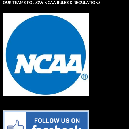
OUR TEAMS FOLLOW NCAA RULES & REGULATIONS