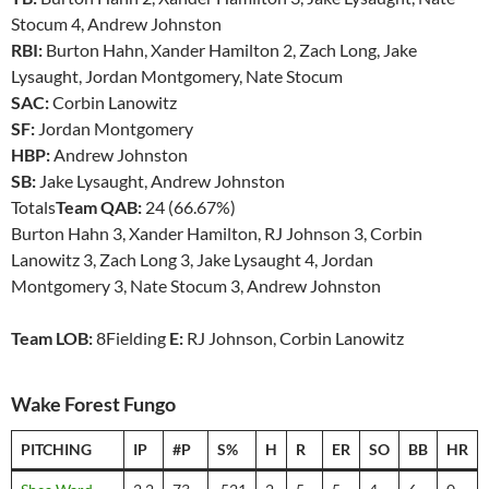
Stocum 4, Andrew Johnston
RBI:
Burton Hahn, Xander Hamilton 2, Zach Long, Jake
Lysaught, Jordan Montgomery, Nate Stocum
SAC:
Corbin Lanowitz
SF:
Jordan Montgomery
HBP:
Andrew Johnston
SB:
Jake Lysaught, Andrew Johnston
Totals
Team QAB:
24 (66.67%)
Burton Hahn 3, Xander Hamilton, RJ Johnson 3, Corbin
Lanowitz 3, Zach Long 3, Jake Lysaught 4, Jordan
Montgomery 3, Nate Stocum 3, Andrew Johnston
Team LOB:
8Fielding
E:
RJ Johnson, Corbin Lanowitz
Wake Forest Fungo
PITCHING
IP
#P
S%
H
R
ER
SO
BB
HR