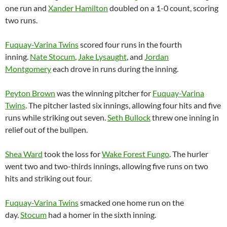
one run and
Xander Hamilton
doubled on a 1-0 count, scoring
two runs.
Fuquay-Varina Twins
scored four runs in the fourth
inning.
Nate Stocum
,
Jake Lysaught
, and
Jordan
Montgomery
each drove in runs during the inning.
Peyton Brown
was the winning pitcher for
Fuquay-Varina
Twins
. The pitcher lasted six innings, allowing four hits and five
runs while striking out seven.
Seth Bullock
threw one inning in
relief out of the bullpen.
Shea Ward
took the loss for
Wake Forest Fungo
. The hurler
went two and two-thirds innings, allowing five runs on two
hits and striking out four.
Fuquay-Varina Twins
smacked one home run on the
day.
Stocum
had a homer in the sixth inning.