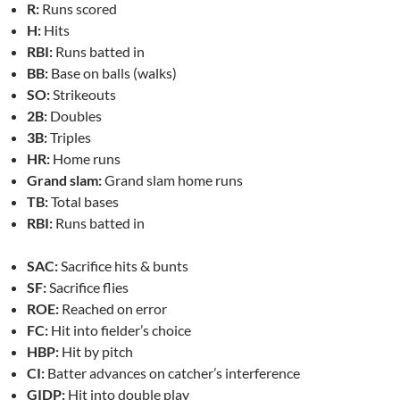
R:
Runs scored
H:
Hits
RBI:
Runs batted in
BB:
Base on balls (walks)
SO:
Strikeouts
2B:
Doubles
3B:
Triples
HR:
Home runs
Grand slam:
Grand slam home runs
TB:
Total bases
RBI:
Runs batted in
SAC:
Sacrifice hits & bunts
SF:
Sacrifice flies
ROE:
Reached on error
FC:
Hit into fielder’s choice
HBP:
Hit by pitch
CI:
Batter advances on catcher’s interference
GIDP:
Hit into double play