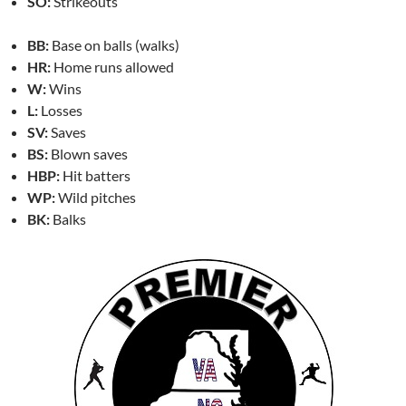
SO:
Strikeouts
BB:
Base on balls (walks)
HR:
Home runs allowed
W:
Wins
L:
Losses
SV:
Saves
BS:
Blown saves
HBP:
Hit batters
WP:
Wild pitches
BK:
Balks