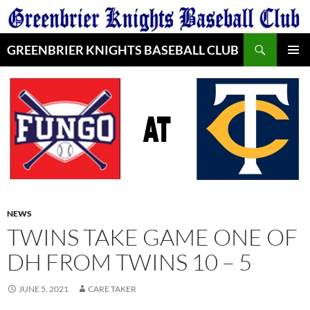
Skip
to
Search
content
GREENBRIER KNIGHTS BASEBALL CLUB
PRIMAR
MENU
NEWS
TWINS TAKE GAME ONE OF
DH FROM TWINS 10 – 5
JUNE 5, 2021
CARE TAKER