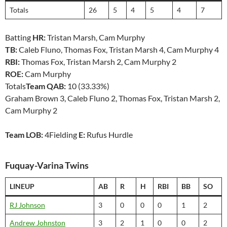
Totals
26
5
4
5
4
7
Batting
HR:
Tristan Marsh, Cam Murphy
TB:
Caleb Fluno, Thomas Fox, Tristan Marsh 4, Cam Murphy 4
RBI:
Thomas Fox, Tristan Marsh 2, Cam Murphy 2
ROE:
Cam Murphy
Totals
Team QAB:
10 (33.33%)
Graham Brown 3, Caleb Fluno 2, Thomas Fox, Tristan Marsh 2,
Cam Murphy 2
Team LOB:
4Fielding
E:
Rufus Hurdle
Fuquay-Varina Twins
LINEUP
AB
R
H
RBI
BB
SO
RJ Johnson
3
0
0
0
1
2
Andrew Johnston
3
2
1
0
0
2