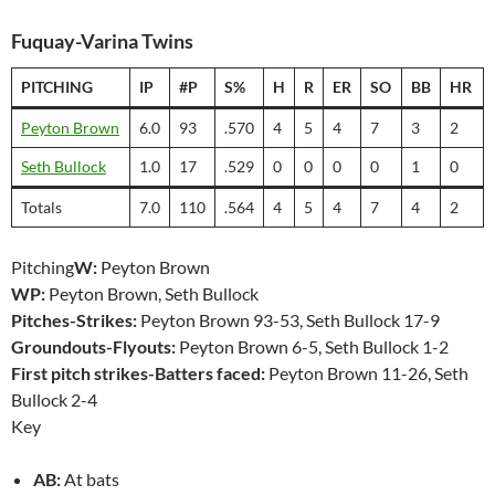
Fuquay-Varina Twins
PITCHING
IP
#P
S%
H
R
ER
SO
BB
HR
Peyton Brown
6.0
93
.570
4
5
4
7
3
2
Seth Bullock
1.0
17
.529
0
0
0
0
1
0
Totals
7.0
110
.564
4
5
4
7
4
2
Pitching
W:
Peyton Brown
WP:
Peyton Brown, Seth Bullock
Pitches-Strikes:
Peyton Brown 93-53, Seth Bullock 17-9
Groundouts-Flyouts:
Peyton Brown 6-5, Seth Bullock 1-2
First pitch strikes-Batters faced:
Peyton Brown 11-26, Seth
Bullock 2-4
Key
AB:
At bats