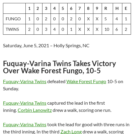
1
2
3
4
5
6
7
8
9
R
H
E
FUNGO
1
0
2
0
0
2
0
X
X
5
4
1
TWINS
2
0
3
4
0
1
X
X
X
10
6
2
Saturday, June 5, 2021 – Holly Springs, NC
Fuquay-Varina Twins Takes Victory
Over Wake Forest Fungo, 10-5
Fuquay-Varina Twins
defeated
Wake Forest Fungo
10-5 on
Sunday.
Fuquay-Varina Twins
captured the lead in the first
inning.
Corbin Lanowitz
drew a walk, scoring one run.
Fuquay-Varina Twins
took the lead for good with three runs in
the third inning. In the third
Zach Long
drew a walk, scoring