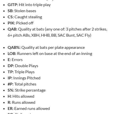
GITP:
Hit into triple play
SB:
Stolen bases
CS:
Caught stealing
PIK:
Picked off
QAB:
Quality at bats (any one of: 3 pitches after 2 strikes,
6+ pitch ABs, XBH, HHB, BB, SAC Bunt, SAC Fly)
QAB%:
Quality at bats per plate appearance
LOB:
Runners left on base at the end of an inning
E:
Errors
DP:
Double Plays
TP:
Triple Plays
IP:
Innings Pitched
#P:
Total pitches
S%:
Strike percentage
H:
Hits allowed
R:
Runs allowed
ER:
Earned runs allowed