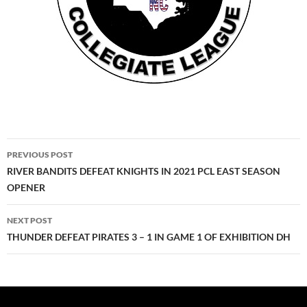
Post
PREVIOUS POST
navigation
RIVER BANDITS DEFEAT KNIGHTS IN 2021 PCL EAST SEASON
OPENER
NEXT POST
THUNDER DEFEAT PIRATES 3 – 1 IN GAME 1 OF EXHIBITION DH