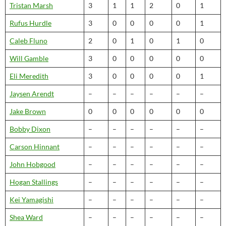
Tristan Marsh
3
1
1
2
0
1
Rufus Hurdle
3
0
0
0
0
1
Caleb Fluno
2
0
1
0
1
0
Will Gamble
3
0
0
0
0
0
Eli Meredith
3
0
0
0
0
1
Jaysen Arendt
–
–
–
–
–
–
Jake Brown
0
0
0
0
0
0
Bobby Dixon
–
–
–
–
–
–
Carson Hinnant
–
–
–
–
–
–
John Hobgood
–
–
–
–
–
–
Hogan Stallings
–
–
–
–
–
–
Kei Yamagishi
–
–
–
–
–
–
Shea Ward
–
–
–
–
–
–