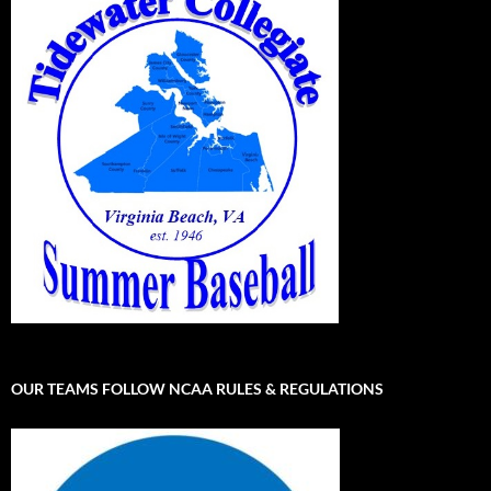
OUR TEAMS FOLLOW NCAA RULES & REGULATIONS