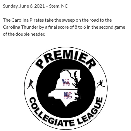
Sunday, June 6, 2021 – Stem, NC
The Carolina Pirates take the sweep on the road to the
Carolina Thunder by a final score of 8 to 6 in the second game
of the double header.