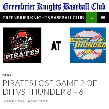
Skip
to
Search
content
GREENBRIER KNIGHTS BASEBALL CLUB
PRIMAR
MENU
NEWS
PIRATES LOSE GAME 2 OF
DH VS THUNDER 8 – 6
JUNE 6, 2021
CARE TAKER