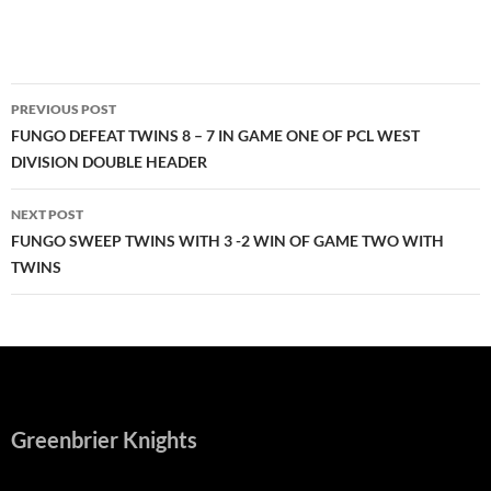
Post
PREVIOUS POST
navigation
FUNGO DEFEAT TWINS 8 – 7 IN GAME ONE OF PCL WEST
DIVISION DOUBLE HEADER
NEXT POST
FUNGO SWEEP TWINS WITH 3 -2 WIN OF GAME TWO WITH
TWINS
Greenbrier Knights