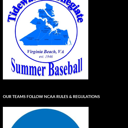
OUR TEAMS FOLLOW NCAA RULES & REGULATIONS