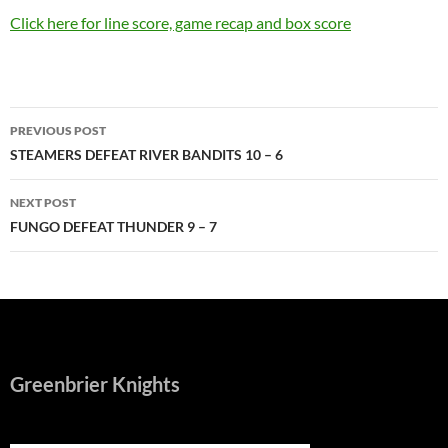
Click here for line score, game recap and box score
Post
PREVIOUS POST
navigation
STEAMERS DEFEAT RIVER BANDITS 10 – 6
NEXT POST
FUNGO DEFEAT THUNDER 9 – 7
Greenbrier Knights