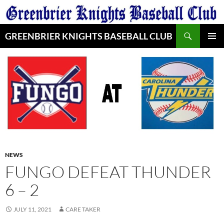
Skip
to
Search
content
GREENBRIER KNIGHTS BASEBALL CLUB
PRIMAR
MENU
NEWS
FUNGO DEFEAT THUNDER
6 – 2
JULY 11, 2021
CARE TAKER