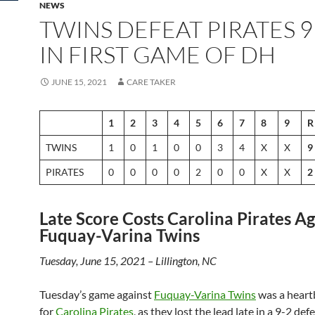
NEWS
TWINS DEFEAT PIRATES 9 
IN FIRST GAME OF DH
JUNE 15, 2021
CARE TAKER
1
2
3
4
5
6
7
8
9
R
TWINS
1
0
1
0
0
3
4
X
X
9
PIRATES
0
0
0
0
2
0
0
X
X
2
Late Score Costs Carolina Pirates Ag
Fuquay-Varina Twins
Tuesday, June 15, 2021 – Lillington, NC
Tuesday’s game against
Fuquay-Varina Twins
was a heart
for
Carolina Pirates
, as they lost the lead late in a 9-2 def