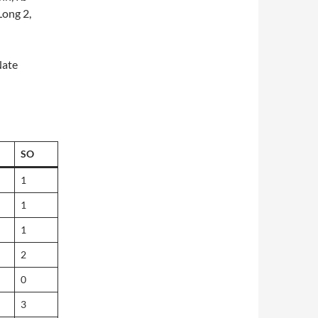
Long 2,
Nate
SO
1
1
1
2
0
3