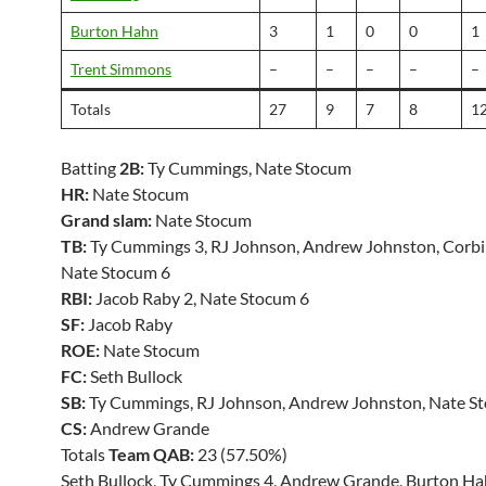
Burton Hahn
3
1
0
0
1
Trent Simmons
–
–
–
–
–
Totals
27
9
7
8
1
Batting
2B:
Ty Cummings, Nate Stocum
HR:
Nate Stocum
Grand slam:
Nate Stocum
TB:
Ty Cummings 3, RJ Johnson, Andrew Johnston, Corbi
Nate Stocum 6
RBI:
Jacob Raby 2, Nate Stocum 6
SF:
Jacob Raby
ROE:
Nate Stocum
FC:
Seth Bullock
SB:
Ty Cummings, RJ Johnson, Andrew Johnston, Nate S
CS:
Andrew Grande
Totals
Team QAB:
23 (57.50%)
Seth Bullock, Ty Cummings 4, Andrew Grande, Burton Ha