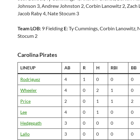
Johnson 3, Andrew Johnston 2, Corbin Lanowitz 2, Zach 
Jacob Raby 4, Nate Stocum 3
Team LOB:
9 Fielding
E:
Ty Cummings, Corbin Lanowitz, 
Stocum 2
Carolina Pirates
LINEUP
AB
R
H
RBI
BB
Rodriguez
4
1
0
0
0
Wheeler
4
0
2
1
0
Price
2
0
1
1
2
Lee
4
0
1
0
0
Hedgepath
3
0
0
0
0
Lallo
3
0
0
0
0