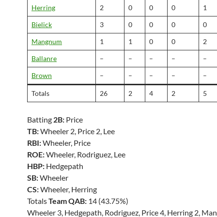
Herring
2
0
0
0
1
Bielick
3
0
0
0
0
Mangnum
1
1
0
0
2
Ballanre
–
–
–
–
–
Brown
–
–
–
–
–
Totals
26
2
4
2
5
Batting
2B:
Price
TB:
Wheeler 2, Price 2, Lee
RBI:
Wheeler, Price
ROE:
Wheeler, Rodriguez, Lee
HBP:
Hedgepath
SB:
Wheeler
CS:
Wheeler, Herring
Totals
Team QAB:
14 (43.75%)
Wheeler 3, Hedgepath, Rodriguez, Price 4, Herring 2, Ma