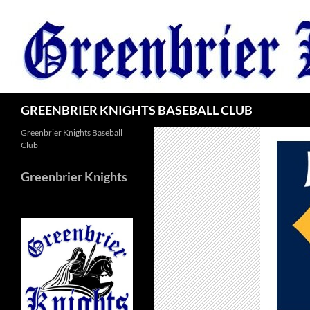
Skip
to
content
Search
GREENBRIER KNIGHTS BASEBALL CLUB
Greenbrier Knights Baseball
Club
Greenbrier Knights