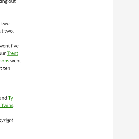
king out
d two
ut two.
 went five
four
Trent
mons
went
ut ten
and
Ty
 Twins
.
yright