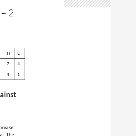
– 2
H
E
7
4
4
1
ainst
breaker
eat. The