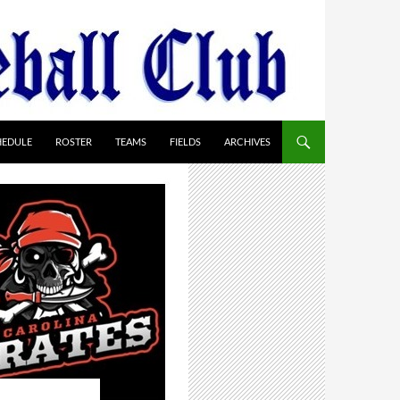
HEDULE
ROSTER
TEAMS
FIELDS
ARCHIVES