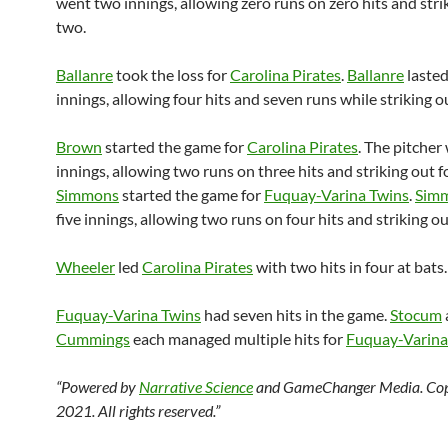
went two innings, allowing zero runs on zero hits and stri
two.
Ballanre
took the loss for
Carolina Pirates
.
Ballanre
laste
innings, allowing four hits and seven runs while striking o
Brown
started the game for
Carolina Pirates
. The pitcher
innings, allowing two runs on three hits and striking out 
Simmons
started the game for
Fuquay-Varina Twins
.
Sim
five innings, allowing two runs on four hits and striking o
Wheeler
led
Carolina Pirates
with two hits in four at bats.
Fuquay-Varina Twins
had seven hits in the game.
Stocum
Cummings
each managed multiple hits for
Fuquay-Varina
“Powered by
Narrative Science
and GameChanger Media. Cop
2021. All rights reserved.”