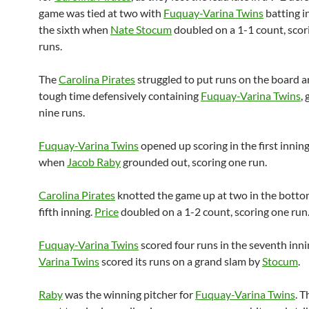
game was tied at two with
Fuquay-Varina Twins
batting i
the sixth when
Nate Stocum
doubled on a 1-1 count, scor
runs.
The
Carolina Pirates
struggled to put runs on the board a
tough time defensively containing
Fuquay-Varina Twins
,
nine runs.
Fuquay-Varina Twins
opened up scoring in the first inning
when
Jacob Raby
grounded out, scoring one run.
Carolina Pirates
knotted the game up at two in the botto
fifth inning.
Price
doubled on a 1-2 count, scoring one run
Fuquay-Varina Twins
scored four runs in the seventh inni
Varina Twins
scored its runs on a grand slam by
Stocum
.
Raby
was the winning pitcher for
Fuquay-Varina Twins
. T