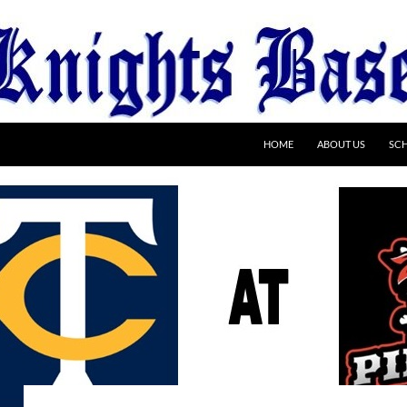
HOME
ABOUT US
SC