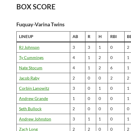
BOX SCORE
Fuquay-Varina Twins
LINEUP
AB
R
H
RBI
B
RJ Johnson
3
3
1
0
2
Ty Cummings
4
1
2
0
1
Nate Stocum
4
1
2
6
1
Jacob Raby
2
0
0
2
2
Corbin Lanowitz
3
0
1
0
1
Andrew Grande
1
0
0
0
1
Seth Bullock
2
0
0
0
0
Andrew Johnston
3
1
1
0
1
Zach Long
2
2
0
0
2