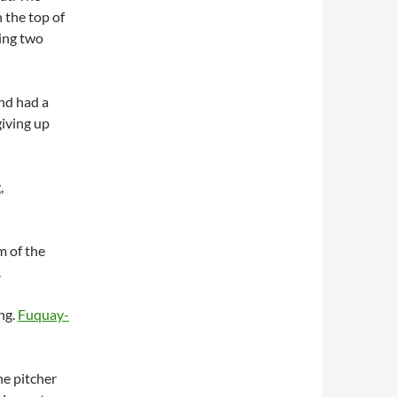
n the top of
ing two
nd had a
 giving up
,
m of the
.
ng.
Fuquay-
he pitcher