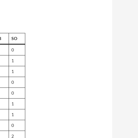
B
SO
0
1
1
0
0
1
1
0
2