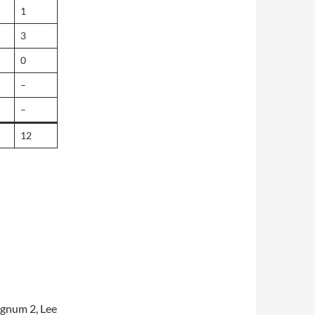
1
3
0
–
–
12
ngnum 2, Lee