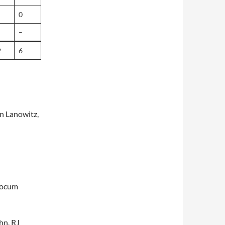
0
–
2
6
n Lanowitz,
tocum
hn, RJ