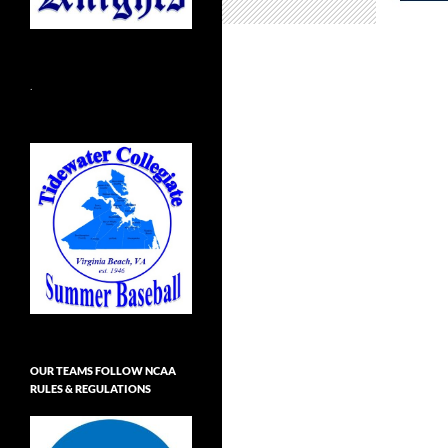
.
OUR TEAMS FOLLOW NCAA
RULES & REGULATIONS