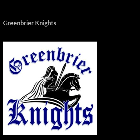
Greenbrier Knights