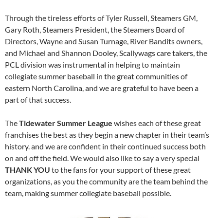
Through the tireless efforts of Tyler Russell, Steamers GM,
Gary Roth, Steamers President, the Steamers Board of
Directors, Wayne and Susan Turnage, River Bandits owners,
and Michael and Shannon Dooley, Scallywags care takers, the
PCL division was instrumental in helping to maintain
collegiate summer baseball in the great communities of
eastern North Carolina, and we are grateful to have been a
part of that success.
The
Tidewater Summer League
wishes each of these great
franchises the best as they begin a new chapter in their team’s
history. and we are confident in their continued success both
on and off the field. We would also like to say a very special
THANK YOU
to the fans for your support of these great
organizations, as you the community are the team behind the
team, making summer collegiate baseball possible.