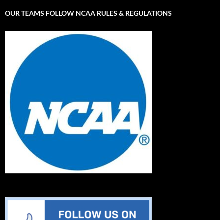
OUR TEAMS FOLLOW NCAA RULES & REGULATIONS