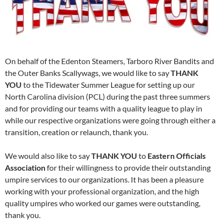
On behalf of the Edenton Steamers, Tarboro River Bandits and
the Outer Banks Scallywags, we would like to say
THANK
YOU
to the Tidewater Summer League for setting up our
North Carolina division (PCL) during the past three summers
and for providing our teams with a quality league to play in
while our respective organizations were going through either a
transition, creation or relaunch, thank you.
We would also like to say
THANK YOU
to
Eastern Officials
Association
for their willingness to provide their outstanding
umpire services to our organizations. It has been a pleasure
working with your professional organization, and the high
quality umpires who worked our games were outstanding,
thank you.