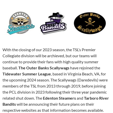
With the closing of our 2023 season, the TSL’s Premier
Collegiate division will be archieved, but our teams will
continue to provide their fans with high quality summer
baseball.
The Outer Banks Scallywags
have rejoined the
Tidewater Summer League
, based in Virginia Beach, VA, for
the upcoming 2024 season. The Scallywags (Daredevils) were
members of the TSL from 2013 through 2019, before joining
the PCL division in 2023 following their three year pandemic
related shut down. The
Edenton Steamers
and
Tarboro River
Bandits
will be announcing their future plans on their
respective websites as that information becomes available.