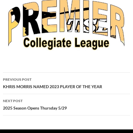
Post
PREVIOUS POST
navigation
KHRIS MORRIS NAMED 2023 PLAYER OF THE YEAR
NEXT POST
2025 Season Opens Thursday 5/29