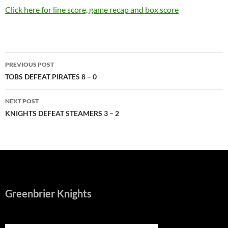
Click here for line score, game recap and box score
Post
PREVIOUS POST
navigation
TOBS DEFEAT PIRATES 8 – 0
NEXT POST
KNIGHTS DEFEAT STEAMERS 3 – 2
Greenbrier Knights