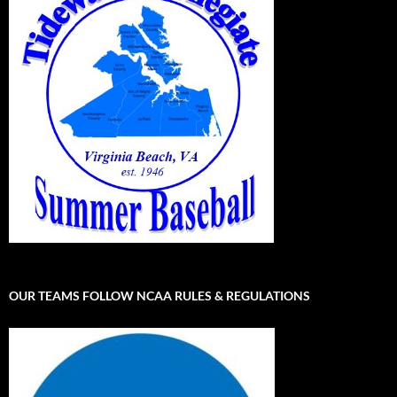
OUR TEAMS FOLLOW NCAA RULES & REGULATIONS