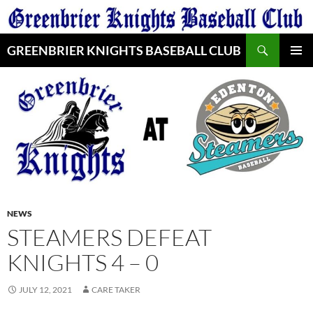
Skip
to
Search
content
GREENBRIER KNIGHTS BASEBALL CLUB
PRIMAR
MENU
NEWS
STEAMERS DEFEAT
KNIGHTS 4 – 0
JULY 12, 2021
CARE TAKER