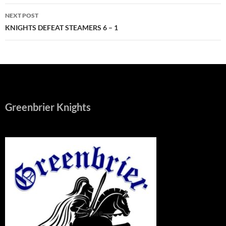
NEXT POST
KNIGHTS DEFEAT STEAMERS 6 – 1
Greenbrier Knights