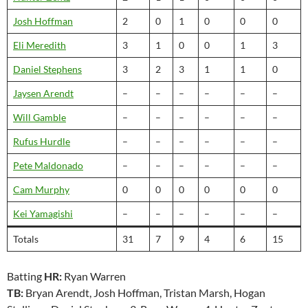
Josh Hoffman
2
0
1
0
0
0
Eli Meredith
3
1
0
0
1
3
Daniel Stephens
3
2
3
1
1
0
Jaysen Arendt
–
–
–
–
–
–
Will Gamble
–
–
–
–
–
–
Rufus Hurdle
–
–
–
–
–
–
Pete Maldonado
–
–
–
–
–
–
Cam Murphy
0
0
0
0
0
0
Kei Yamagishi
–
–
–
–
–
–
Totals
31
7
9
4
6
15
Batting
HR:
Ryan Warren
TB:
Bryan Arendt, Josh Hoffman, Tristan Marsh, Hogan