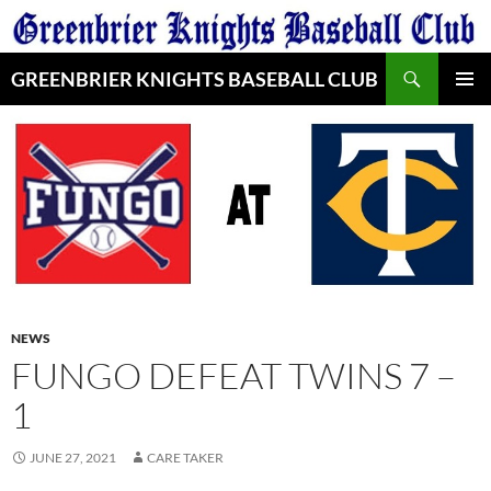
Skip
to
Search
content
GREENBRIER KNIGHTS BASEBALL CLUB
PRIMAR
MENU
NEWS
FUNGO DEFEAT TWINS 7 –
1
JUNE 27, 2021
CARE TAKER