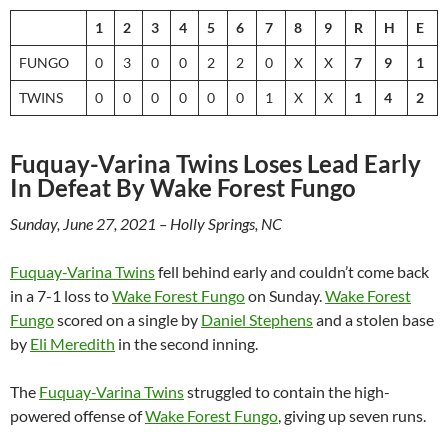
1
2
3
4
5
6
7
8
9
R
H
E
FUNGO
0
3
0
0
2
2
0
X
X
7
9
1
TWINS
0
0
0
0
0
0
1
X
X
1
4
2
Fuquay-Varina Twins Loses Lead Early
In Defeat By Wake Forest Fungo
Sunday, June 27, 2021 – Holly Springs, NC
Fuquay-Varina Twins
fell behind early and couldn’t come back
in a 7-1 loss to
Wake Forest Fungo
on Sunday.
Wake Forest
Fungo
scored on a single by
Daniel Stephens
and a stolen base
by
Eli Meredith
in the second inning.
The
Fuquay-Varina Twins
struggled to contain the high-
powered offense of
Wake Forest Fungo
, giving up seven runs.