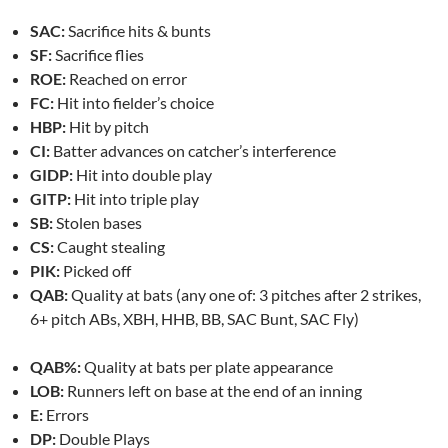
SAC:
Sacrifice hits & bunts
SF:
Sacrifice flies
ROE:
Reached on error
FC:
Hit into fielder’s choice
HBP:
Hit by pitch
CI:
Batter advances on catcher’s interference
GIDP:
Hit into double play
GITP:
Hit into triple play
SB:
Stolen bases
CS:
Caught stealing
PIK:
Picked off
QAB:
Quality at bats (any one of: 3 pitches after 2 strikes,
6+ pitch ABs, XBH, HHB, BB, SAC Bunt, SAC Fly)
QAB%:
Quality at bats per plate appearance
LOB:
Runners left on base at the end of an inning
E:
Errors
DP:
Double Plays