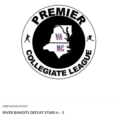
Post
PREVIOUS POST
navigation
RIVER BANDITS DEFEAT STARS 6 – 3