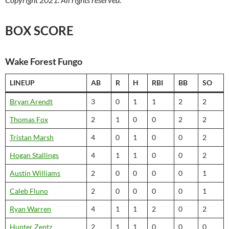
BOX SCORE
Wake Forest Fungo
LINEUP
AB
R
H
RBI
BB
SO
Bryan Arendt
3
0
1
1
2
2
Thomas Fox
2
1
0
0
2
2
Tristan Marsh
4
0
1
0
0
2
Hogan Stallings
4
1
1
0
0
2
Austin Williams
2
0
0
0
0
1
Caleb Fluno
2
0
0
0
0
1
Ryan Warren
4
1
1
2
0
2
Hunter Zentz
2
1
1
0
0
0