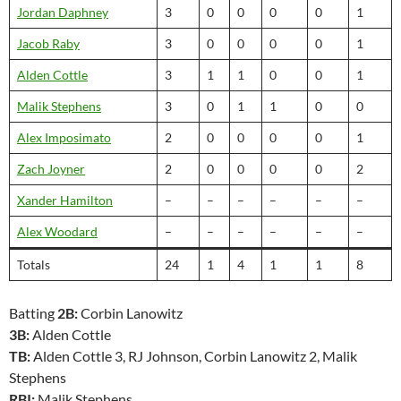
Jordan Daphney
3
0
0
0
0
1
Jacob Raby
3
0
0
0
0
1
Alden Cottle
3
1
1
0
0
1
Malik Stephens
3
0
1
1
0
0
Alex Imposimato
2
0
0
0
0
1
Zach Joyner
2
0
0
0
0
2
Xander Hamilton
–
–
–
–
–
–
Alex Woodard
–
–
–
–
–
–
Totals
24
1
4
1
1
8
Batting
2B:
Corbin Lanowitz
3B:
Alden Cottle
TB:
Alden Cottle 3, RJ Johnson, Corbin Lanowitz 2, Malik
Stephens
RBI:
Malik Stephens