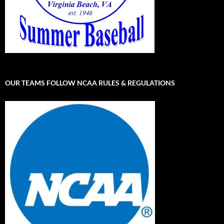
OUR TEAMS FOLLOW NCAA RULES & REGULATIONS