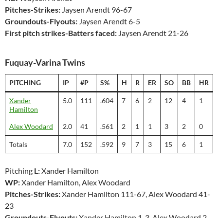
Pitches-Strikes:
Jaysen Arendt 96-67
Groundouts-Flyouts:
Jaysen Arendt 6-5
First pitch strikes-Batters faced:
Jaysen Arendt 21-26
Fuquay-Varina Twins
PITCHING
IP
#P
S%
H
R
ER
SO
BB
HR
Xander
5.0
111
.604
7
6
2
12
4
1
Hamilton
Alex Woodard
2.0
41
.561
2
1
1
3
2
0
Totals
7.0
152
.592
9
7
3
15
6
1
Pitching
L:
Xander Hamilton
WP:
Xander Hamilton, Alex Woodard
Pitches-Strikes:
Xander Hamilton 111-67, Alex Woodard 41-
23
Groundouts-Flyouts:
Xander Hamilton 1-3, Alex Woodard 2-