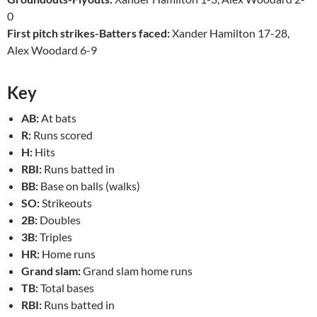
0
First pitch strikes-Batters faced:
Xander Hamilton 17-28,
Alex Woodard 6-9
Key
AB:
At bats
R:
Runs scored
H:
Hits
RBI:
Runs batted in
BB:
Base on balls (walks)
SO:
Strikeouts
2B:
Doubles
3B:
Triples
HR:
Home runs
Grand slam:
Grand slam home runs
TB:
Total bases
RBI:
Runs batted in