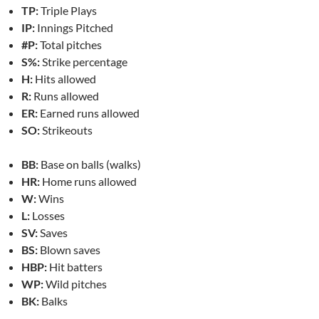
TP:
Triple Plays
IP:
Innings Pitched
#P:
Total pitches
S%:
Strike percentage
H:
Hits allowed
R:
Runs allowed
ER:
Earned runs allowed
SO:
Strikeouts
BB:
Base on balls (walks)
HR:
Home runs allowed
W:
Wins
L:
Losses
SV:
Saves
BS:
Blown saves
HBP:
Hit batters
WP:
Wild pitches
BK:
Balks