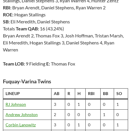
Stallings, Daniel Stephens 3, Ryan Warren 4, Hunter Zentz
RBI:
Bryan Arendt, Daniel Stephens, Ryan Warren 2
ROE:
Hogan Stallings
SB:
Eli Meredith, Daniel Stephens
Totals
Team QAB:
16 (43.24%)
Bryan Arendt 2, Thomas Fox 3, Josh Hoffman, Tristan Marsh,
Eli Meredith, Hogan Stallings 3, Daniel Stephens 4, Ryan
Warren
Team LOB:
9 Fielding
E:
Thomas Fox
Fuquay-Varina Twins
LINEUP
AB
R
H
RBI
BB
SO
RJ Johnson
3
0
1
0
0
1
Andrew Johnston
2
0
0
0
1
0
Corbin Lanowitz
3
0
1
0
0
1