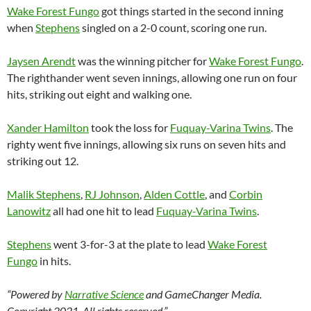
Wake Forest Fungo
got things started in the second inning
when
Stephens
singled on a 2-0 count, scoring one run.
Jaysen Arendt
was the winning pitcher for
Wake Forest Fungo
.
The righthander went seven innings, allowing one run on four
hits, striking out eight and walking one.
Xander Hamilton
took the loss for
Fuquay-Varina Twins
. The
righty went five innings, allowing six runs on seven hits and
striking out 12.
Malik Stephens
,
RJ Johnson
,
Alden Cottle
, and
Corbin
Lanowitz
all had one hit to lead
Fuquay-Varina Twins
.
Stephens
went 3-for-3 at the plate to lead
Wake Forest
Fungo
in hits.
“Powered by
Narrative Science
and GameChanger Media.
Copyright 2021. All rights reserved.”