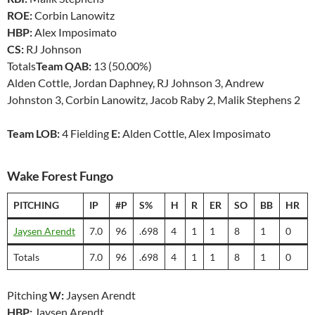
ROE:
Corbin Lanowitz
HBP:
Alex Imposimato
CS:
RJ Johnson
Totals
Team QAB:
13 (50.00%)
Alden Cottle, Jordan Daphney, RJ Johnson 3, Andrew
Johnston 3, Corbin Lanowitz, Jacob Raby 2, Malik Stephens 2
Team LOB:
4 Fielding
E:
Alden Cottle, Alex Imposimato
Wake Forest Fungo
PITCHING
IP
#P
S%
H
R
ER
SO
BB
HR
Jaysen Arendt
7.0
96
.698
4
1
1
8
1
0
Totals
7.0
96
.698
4
1
1
8
1
0
Pitching
W:
Jaysen Arendt
HBP:
Jaysen Arendt