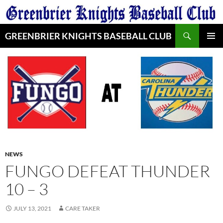
Skip
to
Search
content
GREENBRIER KNIGHTS BASEBALL CLUB
PRIMAR
MENU
NEWS
FUNGO DEFEAT THUNDER
10 – 3
JULY 13, 2021
CARE TAKER