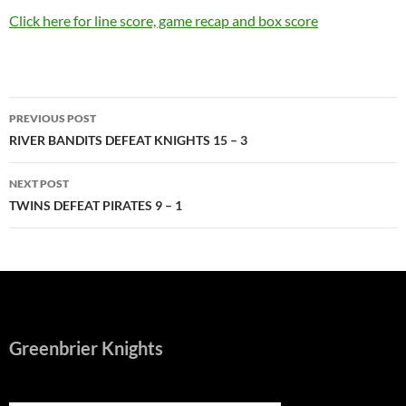
Click here for line score, game recap and box score
Post
PREVIOUS POST
navigation
RIVER BANDITS DEFEAT KNIGHTS 15 – 3
NEXT POST
TWINS DEFEAT PIRATES 9 – 1
Greenbrier Knights