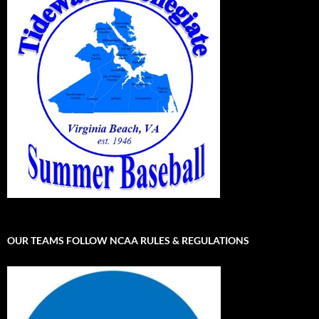
OUR TEAMS FOLLOW NCAA RULES & REGULATIONS