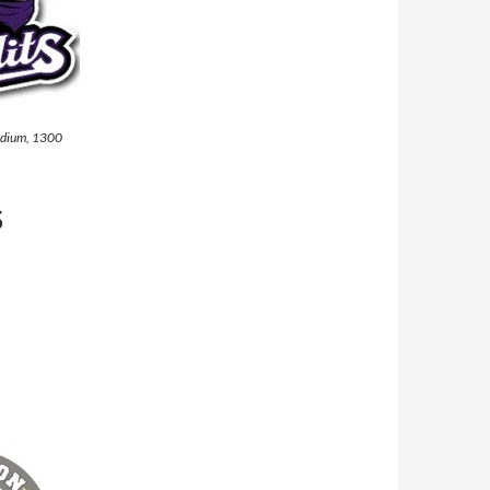
tadium, 1300
S