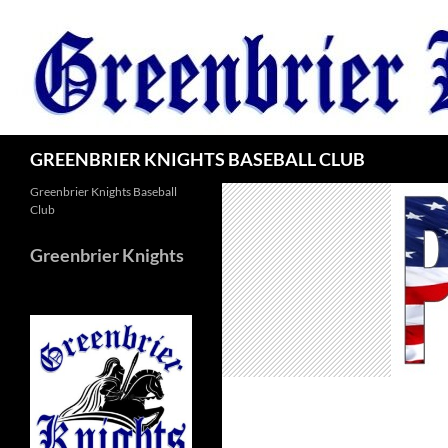
Skip
to
content
Search
GREENBRIER KNIGHTS BASEBALL CLUB
Greenbrier Knights Baseball
Club
Greenbrier Knights