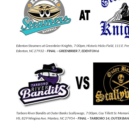
Edenton Steamers at Greenbrier Knights, 7:00pm, Historic Hicks Field, 111 E. Fr
Edenton, NC 27932 –
FINAL – GREENBRIER 7, EDENTON 6
Tarboro River Bandits at Outer Banks Scallywags, 7:00pm, Coy Tillett Sr. Memori
HS, 829 Wingina Ave. Manteo, NC 27954 –
FINAL – TARBORO 14, OUTER BAN