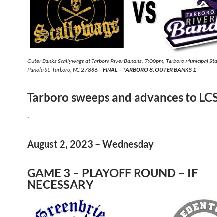
Outer Banks Scallywags at Tarboro River Bandits, 7:00pm, Tarboro Municipal S
Panola St. Tarboro, NC 27886 –
FINAL – TARBORO 8, OUTER BANKS 1
Tarboro sweeps and advances to LC
.
August 2, 2023 – Wednesday
GAME 3 – PLAYOFF ROUND – IF
NECESSARY