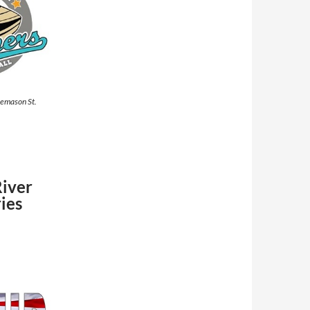
eemason St.
River
ies