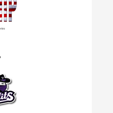
ries
P