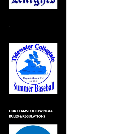
.
OUR TEAMS FOLLOW NCAA
RULES & REGULATIONS