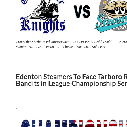
Greenbrier Knights at Edenton Steamers, 7:00pm, Historic Hicks Field, 111 E. Fr
Edenton, NC 27932 – FINAL – in 11 innings, Edenton 5, Knights 4
.
Edenton Steamers To Face Tarboro 
Bandits in League Championship Ser
.
.