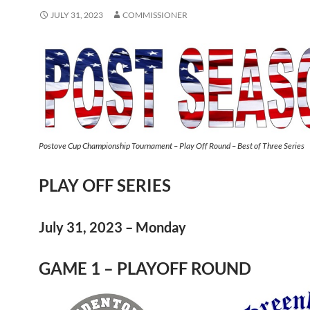
JULY 31, 2023
COMMISSIONER
Postove Cup Championship Tournament – Play Off Round – Best of Three Series
PLAY OFF SERIES
July 31, 2023 – Monday
GAME 1 – PLAYOFF ROUND