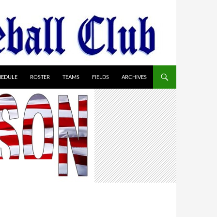
HEDULE
ROSTER
TEAMS
FIELDS
ARCHIVES