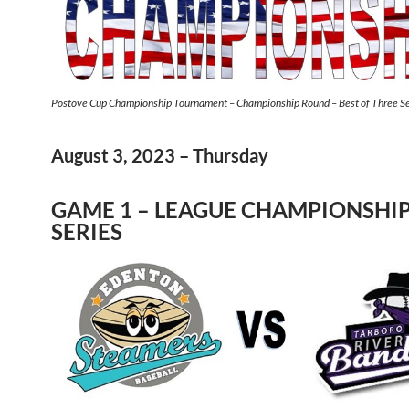
Postove Cup Championship Tournament – Championship Round – Best of Three Se
August 3, 2023 – Thursday
GAME 1 – LEAGUE CHAMPIONSHI
SERIES