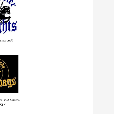
eemason St.
al Field, Manteo
KS 4