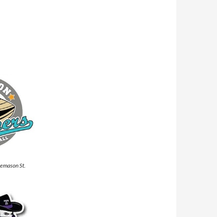
eemason St.