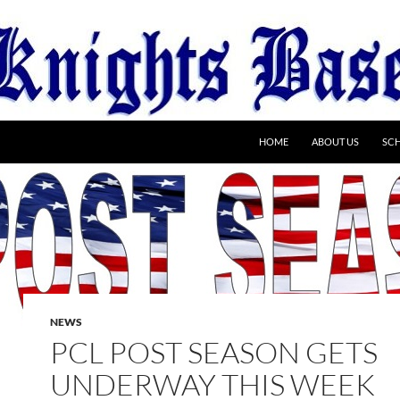
HOME
ABOUT US
SC
NEWS
PCL POST SEASON GETS
UNDERWAY THIS WEEK