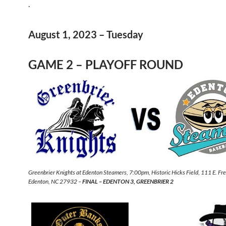
.
August 1, 2023 – Tuesday
GAME 2 – PLAYOFF ROUND
Greenbrier Knights at Edenton Steamers, 7:00pm, Historic Hicks Field, 111 E. Fr
Edenton, NC 27932 –
FINAL – EDENTON 3, GREENBRIER 2