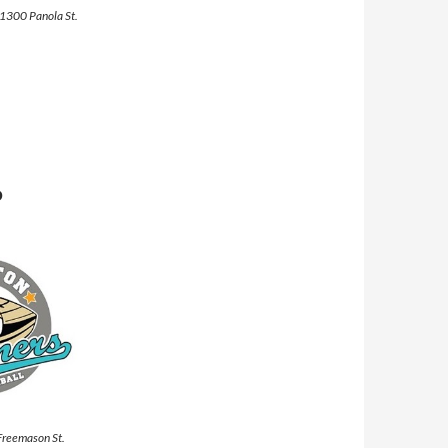
 1300 Panola St.
P
 Freemason St.