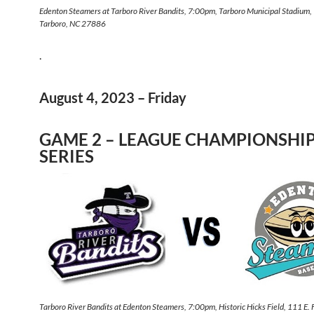
Edenton Steamers at Tarboro River Bandits, 7:00pm, Tarboro Municipal Stadium,
Tarboro, NC 27886
.
August 4, 2023 – Friday
GAME 2 – LEAGUE CHAMPIONSHI
SERIES
Tarboro River Bandits at Edenton Steamers, 7:00pm, Historic Hicks Field, 111 E.