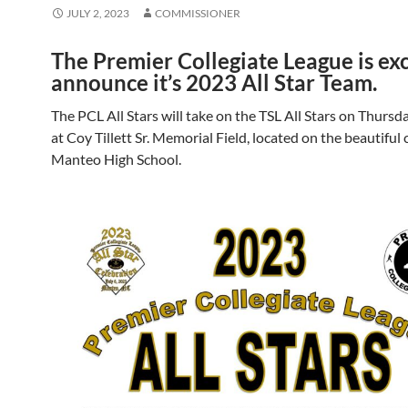
JULY 2, 2023
COMMISSIONER
The Premier Collegiate League is exc
announce it’s 2023 All Star Team.
The PCL All Stars will take on the TSL All Stars on Thursda
at Coy Tillett Sr. Memorial Field, located on the beautiful
Manteo High School.