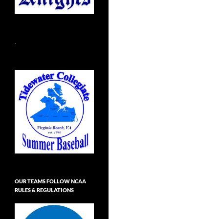
.
OUR TEAMS FOLLOW NCAA
RULES & REGULATIONS