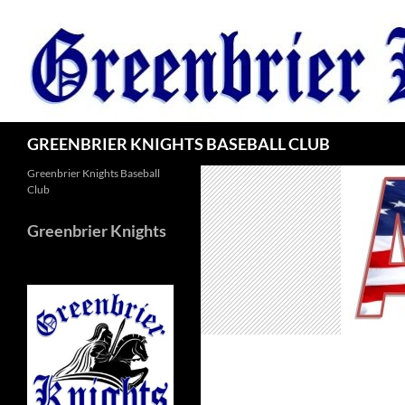
Skip
to
content
Search
GREENBRIER KNIGHTS BASEBALL CLUB
Greenbrier Knights Baseball
Club
Greenbrier Knights