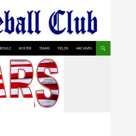
HEDULE
ROSTER
TEAMS
FIELDS
ARCHIVES