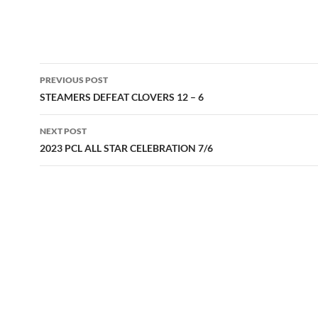
Post
PREVIOUS POST
navigation
STEAMERS DEFEAT CLOVERS 12 – 6
NEXT POST
2023 PCL ALL STAR CELEBRATION 7/6