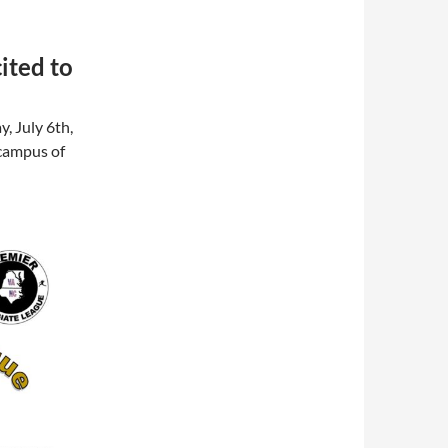
ited to
y, July 6th,
 campus of