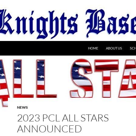
HOME
ABOUT US
SC
NEWS
2023 PCL ALL STARS
ANNOUNCED