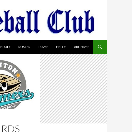
HEDULE
ROSTER
TEAMS
FIELDS
ARCHIVES
IRDS