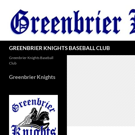
Skip
to
content
Search
GREENBRIER KNIGHTS BASEBALL CLUB
Greenbrier Knights Baseball
Club
Greenbrier Knights