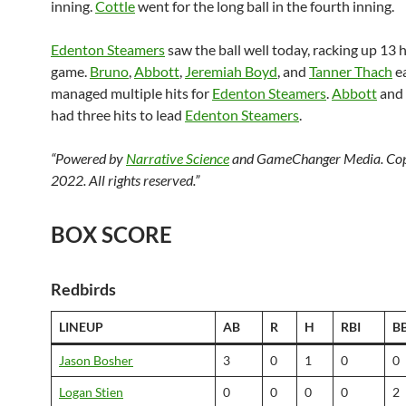
inning.
Cottle
went for the long ball in the fourth inning.
Edenton Steamers
saw the ball well today, racking up 13 h
game.
Bruno
,
Abbott
,
Jeremiah Boyd
, and
Tanner Thach
e
managed multiple hits for
Edenton Steamers
.
Abbott
and
had three hits to lead
Edenton Steamers
.
“Powered by
Narrative Science
and GameChanger Media. Cop
2022. All rights reserved.”
BOX SCORE
Redbirds
LINEUP
AB
R
H
RBI
B
Jason Bosher
3
0
1
0
0
Logan Stien
0
0
0
0
2