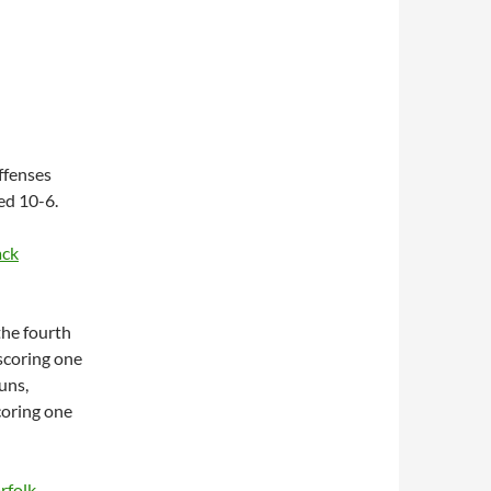
ffenses
ed 10-6.
ack
the fourth
scoring one
uns,
scoring one
rfolk