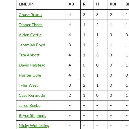
LINEUP
AB
R
H
RBI
B
Chase Bruno
4
3
3
2
1
Tanner Thach
4
1
2
1
1
Alden Cottle
4
1
1
3
0
Jeremiah Boyd
3
1
2
1
1
Tate Abbott
4
1
3
3
1
Davis Halstead
4
0
0
0
1
Hunter Cole
4
0
1
0
0
Tyler West
3
2
1
0
1
Case Kermode
2
1
0
0
1
Jared Beebe
–
–
–
–
–
Bryce Stephens
–
–
–
–
–
Nicky Wohleking
–
–
–
–
–