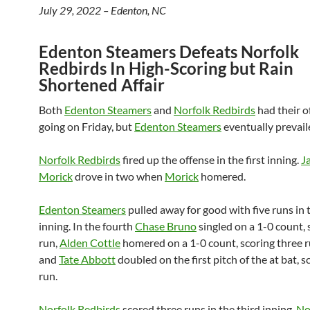
July 29, 2022 – Edenton, NC
Edenton Steamers Defeats Norfolk
Redbirds In High-Scoring but Rain
Shortened Affair
Both
Edenton Steamers
and
Norfolk Redbirds
had their o
going on Friday, but
Edenton Steamers
eventually prevail
Norfolk Redbirds
fired up the offense in the first inning.
J
Morick
drove in two when
Morick
homered.
Edenton Steamers
pulled away for good with five runs in 
inning. In the fourth
Chase Bruno
singled on a 1-0 count, 
run,
Alden Cottle
homered on a 1-0 count, scoring three r
and
Tate Abbott
doubled on the first pitch of the at bat, 
run.
Norfolk Redbirds
scored three runs in the third inning.
No