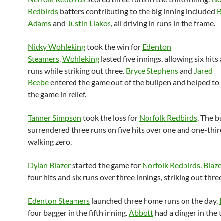
Redbirds
batters contributing to the big inning included
B
Adams
and
Justin Liakos
, all driving in runs in the frame.
Nicky Wohleking
took the win for
Edenton
Steamers
.
Wohleking
lasted five innings, allowing six hits
runs while striking out three.
Bryce Stephens
and
Jared
Beebe
entered the game out of the bullpen and helped to 
the game in relief.
Tanner Simpson
took the loss for
Norfolk Redbirds
. The b
surrendered three runs on five hits over one and one-thir
walking zero.
Dylan Blazer
started the game for
Norfolk Redbirds
.
Blaze
four hits and six runs over three innings, striking out thre
Edenton Steamers
launched three home runs on the day.
four bagger in the fifth inning.
Abbott
had a dinger in the 