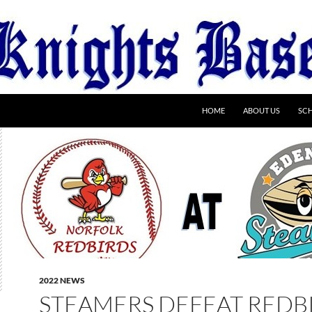
HOME
ABOUT US
SC
2022 NEWS
STEAMERS DEFEAT REDB