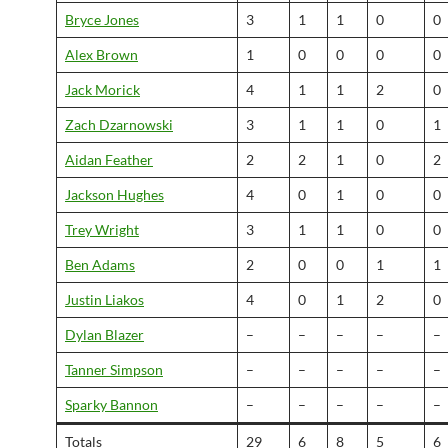
Bryce Jones
3
1
1
0
0
Alex Brown
1
0
0
0
0
Jack Morick
4
1
1
2
0
Zach Dzarnowski
3
1
1
0
1
Aidan Feather
2
2
1
0
2
Jackson Hughes
4
0
1
0
0
Trey Wright
3
1
1
0
0
Ben Adams
2
0
0
1
1
Justin Liakos
4
0
1
2
0
Dylan Blazer
–
–
–
–
–
Tanner Simpson
–
–
–
–
–
Sparky Bannon
–
–
–
–
–
Totals
29
6
8
5
6