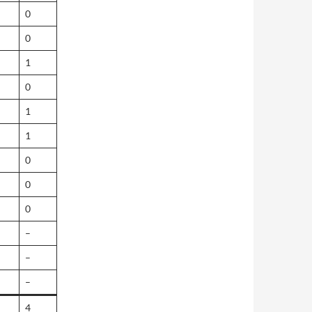
0
0
1
0
1
1
0
0
0
–
–
–
4