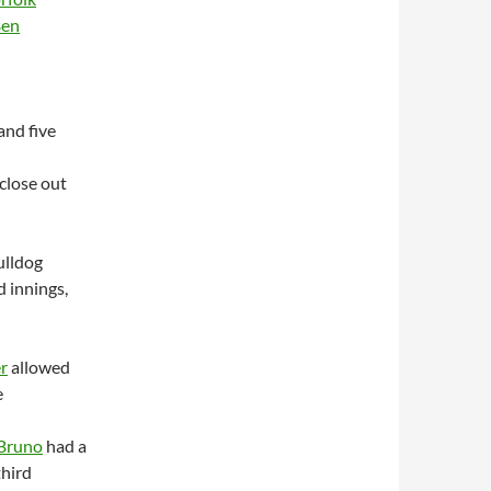
en
 and five
close out
ulldog
d innings,
r
allowed
e
Bruno
had a
third