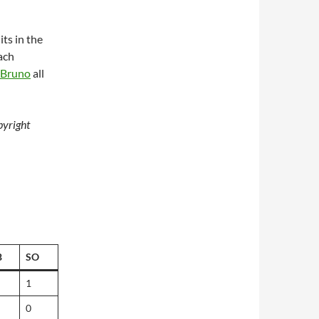
its in the
ach
Bruno
all
yright
B
SO
1
0