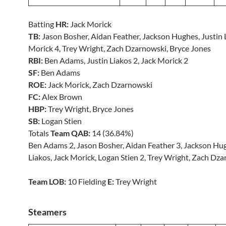
Batting
HR:
Jack Morick
TB:
Jason Bosher, Aidan Feather, Jackson Hughes, Justin L
Morick 4, Trey Wright, Zach Dzarnowski, Bryce Jones
RBI:
Ben Adams, Justin Liakos 2, Jack Morick 2
SF:
Ben Adams
ROE:
Jack Morick, Zach Dzarnowski
FC:
Alex Brown
HBP:
Trey Wright, Bryce Jones
SB:
Logan Stien
Totals
Team QAB:
14 (36.84%)
Ben Adams 2, Jason Bosher, Aidan Feather 3, Jackson Hug
Liakos, Jack Morick, Logan Stien 2, Trey Wright, Zach Dz
Team LOB:
10 Fielding
E:
Trey Wright
Steamers