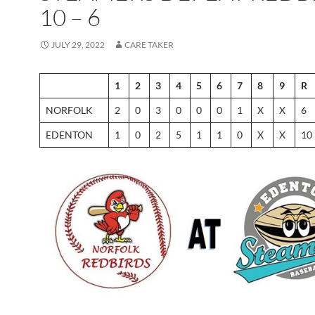
10 – 6
JULY 29, 2022
CARE TAKER
1
2
3
4
5
6
7
8
9
R
NORFOLK
2
0
3
0
0
0
1
X
X
6
EDENTON
1
0
2
5
1
1
0
X
X
10