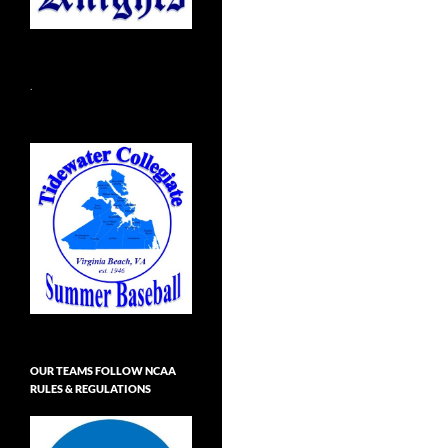
.
OUR TEAMS FOLLOW NCAA
RULES & REGULATIONS