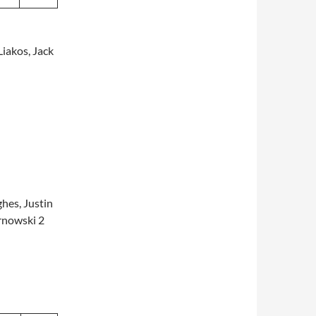
iakos, Jack
hes, Justin
arnowski 2