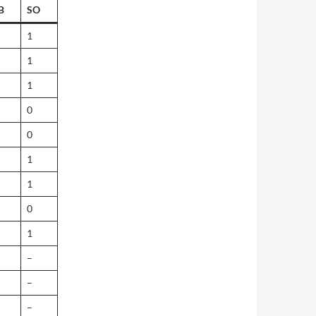
B
SO
1
1
1
0
0
1
1
0
1
–
–
–