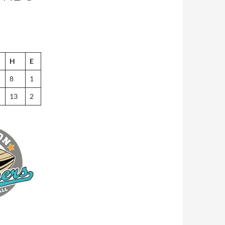
H
E
8
1
13
2