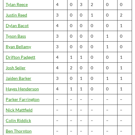
Tylan Reece
4
0
3
2
0
0
Justin Reed
3
0
0
1
0
2
Dylan Bacot
4
0
0
0
0
1
Tyson Bass
3
0
0
0
1
0
Ryan Bellamy
3
0
0
0
1
0
Drifton Padgett
4
1
1
0
0
1
Josh Seiler
4
2
0
0
0
1
Jaiden Barker
3
0
1
0
1
1
Hayes Henderson
4
1
1
0
0
1
Parker Farrington
–
–
–
–
–
–
Nick Mattfield
–
–
–
–
–
–
Colin Riddick
–
–
–
–
–
–
Ben Thornton
–
–
–
–
–
–