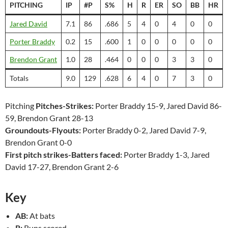
PITCHING
IP
#P
S%
H
R
ER
SO
BB
HR
Jared David
7.1
86
.686
5
4
0
4
0
0
Porter Braddy
0.2
15
.600
1
0
0
0
0
0
Brendon Grant
1.0
28
.464
0
0
0
3
3
0
Totals
9.0
129
.628
6
4
0
7
3
0
Pitching
Pitches-Strikes:
Porter Braddy 15-9, Jared David 86-
59, Brendon Grant 28-13
Groundouts-Flyouts:
Porter Braddy 0-2, Jared David 7-9,
Brendon Grant 0-0
First pitch strikes-Batters faced:
Porter Braddy 1-3, Jared
David 17-27, Brendon Grant 2-6
Key
AB:
At bats
R:
Runs scored