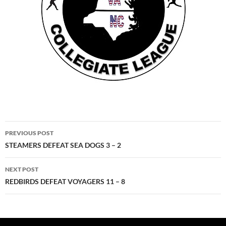
Post
PREVIOUS POST
navigation
STEAMERS DEFEAT SEA DOGS 3 – 2
NEXT POST
REDBIRDS DEFEAT VOYAGERS 11 – 8