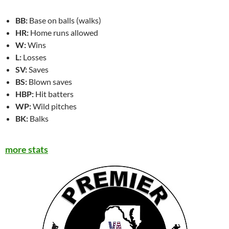
BB:
Base on balls (walks)
HR:
Home runs allowed
W:
Wins
L:
Losses
SV:
Saves
BS:
Blown saves
HBP:
Hit batters
WP:
Wild pitches
BK:
Balks
more stats