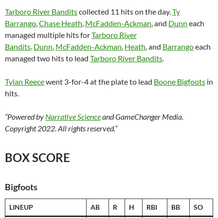
Tarboro River Bandits
collected 11 hits on the day.
Ty
Barrango
,
Chase Heath
,
McFadden-Ackman
, and
Dunn
each
managed multiple hits for
Tarboro River
Bandits
.
Dunn
,
McFadden-Ackman
,
Heath
, and
Barrango
each
managed two hits to lead
Tarboro River Bandits
.
Tylan Reece
went 3-for-4 at the plate to lead
Boone Bigfoots
in
hits.
“Powered by
Narrative Science
and GameChanger Media.
Copyright 2022. All rights reserved.”
BOX SCORE
Bigfoots
LINEUP
AB
R
H
RBI
BB
SO