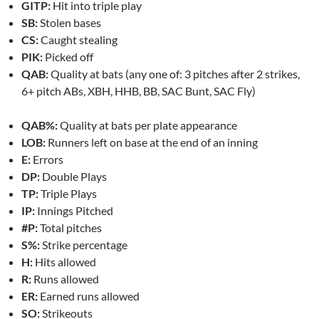
GITP:
Hit into triple play
SB:
Stolen bases
CS:
Caught stealing
PIK:
Picked off
QAB:
Quality at bats (any one of: 3 pitches after 2 strikes,
6+ pitch ABs, XBH, HHB, BB, SAC Bunt, SAC Fly)
QAB%:
Quality at bats per plate appearance
LOB:
Runners left on base at the end of an inning
E:
Errors
DP:
Double Plays
TP:
Triple Plays
IP:
Innings Pitched
#P:
Total pitches
S%:
Strike percentage
H:
Hits allowed
R:
Runs allowed
ER:
Earned runs allowed
SO:
Strikeouts