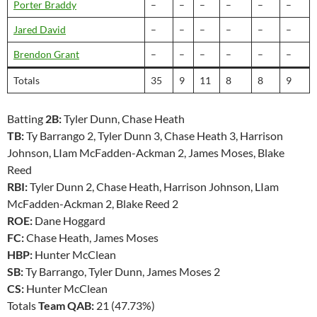
Porter Braddy
–
–
–
–
–
–
Jared David
–
–
–
–
–
–
Brendon Grant
–
–
–
–
–
–
Totals
35
9
11
8
8
9
Batting
2B:
Tyler Dunn, Chase Heath
TB:
Ty Barrango 2, Tyler Dunn 3, Chase Heath 3, Harrison
Johnson, LIam McFadden-Ackman 2, James Moses, Blake
Reed
RBI:
Tyler Dunn 2, Chase Heath, Harrison Johnson, LIam
McFadden-Ackman 2, Blake Reed 2
ROE:
Dane Hoggard
FC:
Chase Heath, James Moses
HBP:
Hunter McClean
SB:
Ty Barrango, Tyler Dunn, James Moses 2
CS:
Hunter McClean
Totals
Team QAB:
21 (47.73%)