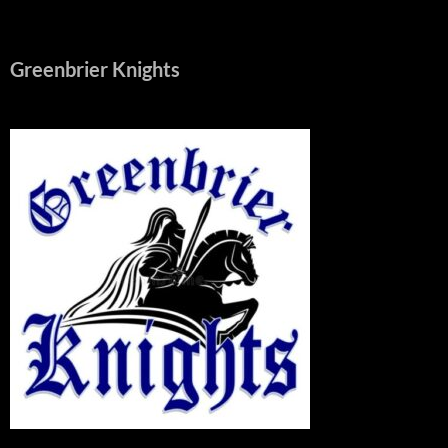
Greenbrier Knights