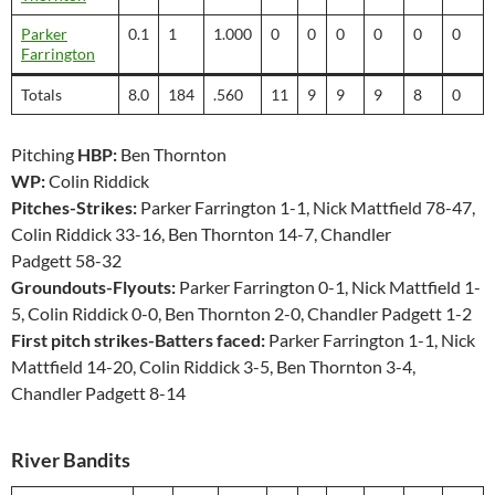
Parker
0.1
1
1.000
0
0
0
0
0
0
Farrington
Totals
8.0
184
.560
11
9
9
9
8
0
Pitching
HBP:
Ben Thornton
WP:
Colin Riddick
Pitches-Strikes:
Parker Farrington 1-1, Nick Mattfield 78-47,
Colin Riddick 33-16, Ben Thornton 14-7, Chandler
Padgett 58-32
Groundouts-Flyouts:
Parker Farrington 0-1, Nick Mattfield 1-
5, Colin Riddick 0-0, Ben Thornton 2-0, Chandler Padgett 1-2
First pitch strikes-Batters faced:
Parker Farrington 1-1, Nick
Mattfield 14-20, Colin Riddick 3-5, Ben Thornton 3-4,
Chandler Padgett 8-14
River Bandits