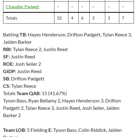
Chandler Padgett
–
–
–
–
–
–
Totals
32
4
6
3
3
7
Batting
TB:
Hayes Henderson, Drifton Padgett, Tylan Reece 3,
Jaiden Barker
RBI:
Tylan Reece 2, Justin Reed
SF:
Justin Reed
ROE:
Josh Seiler 2
GIDP:
Justin Reed
SB:
Drifton Padgett
CS:
Tylan Reece
Totals
Team QAB:
15 (41.67%)
Tyson Bass, Ryan Bellamy 2, Hayes Henderson 3, Drifton
Padgett 2, Tylan Reece 3, Justin Reed, Josh Seiler, Jaiden
Barker 2
Team LOB:
5 Fielding
E:
Tyson Bass, Colin Riddick, Jaiden