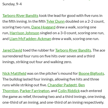
Sunday, 9-4
Tarboro River Bandits
took the lead for good with five runs in
the fifth inning. In the fifth
Tyler Dunn
doubled on a 2-2 count,
scoring two runs,
Dane Hoggard
drew a walk, scoring one
run,
Harrison Johnson
singled on a 3-0 count, scoring one run,
and
LIam McFadden-Ackman
drew a walk, scoring one run.
Jared David
toed the rubber for
Tarboro River Bandits
. The ace
surrendered four runs on five hits over seven and a third
innings, striking out four and walking zero.
Nick Mattfield
was on the pitcher’s mound for
Boone Bigfoots
.
The bulldog lasted four innings, allowing five hits and three
runs while striking out five.
Chandler Padgett
,
Ben
Thornton
,
Parker Farrington
, and
Colin Riddick
each entered
the game as relief, throwing two and a third innings, one inning,
one-third of an inning, and one-third of an inning respectively.