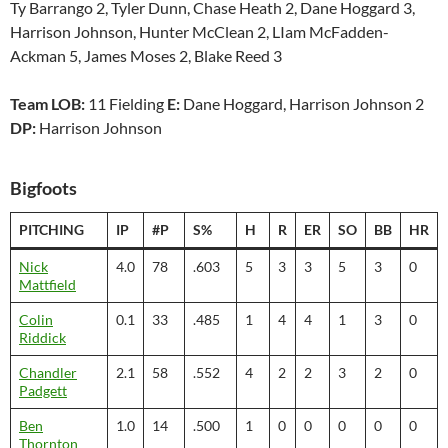
Ty Barrango 2, Tyler Dunn, Chase Heath 2, Dane Hoggard 3,
Harrison Johnson, Hunter McClean 2, LIam McFadden-
Ackman 5, James Moses 2, Blake Reed 3
Team LOB:
11 Fielding
E:
Dane Hoggard, Harrison Johnson 2
DP:
Harrison Johnson
Bigfoots
PITCHING
IP
#P
S%
H
R
ER
SO
BB
HR
Nick
4.0
78
.603
5
3
3
5
3
0
Mattfield
Colin
0.1
33
.485
1
4
4
1
3
0
Riddick
Chandler
2.1
58
.552
4
2
2
3
2
0
Padgett
Ben
1.0
14
.500
1
0
0
0
0
0
Thornton