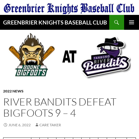
Skip
to
Search
content
GREENBRIER KNIGHTS BASEBALL CLUB
PRIMAR
MENU
2022 NEWS
RIVER BANDITS DEFEAT
BIGFOOTS 9 – 4
JUNE 6, 2022
CARE TAKER