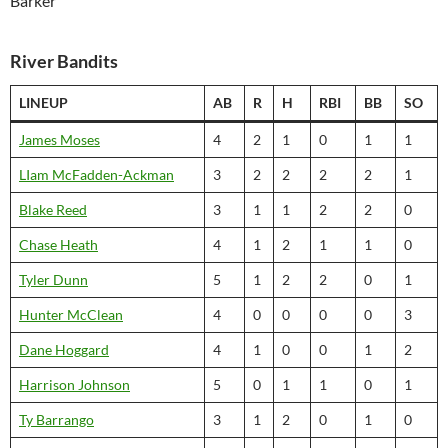
Barker
River Bandits
LINEUP
AB
R
H
RBI
BB
SO
James Moses
4
2
1
0
1
1
LIam McFadden-Ackman
3
2
2
2
2
1
Blake Reed
3
1
1
2
2
0
Chase Heath
4
1
2
1
1
0
Tyler Dunn
5
1
2
2
0
1
Hunter McClean
4
0
0
0
0
3
Dane Hoggard
4
1
0
0
1
2
Harrison Johnson
5
0
1
1
0
1
Ty Barrango
3
1
2
0
1
0