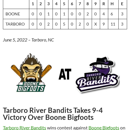
1
2
3
4
5
6
7
8
9
R
H
E
BOONE
0
0
1
0
1
0
0
2
0
4
6
3
TARBORO
0
0
2
0
5
0
2
0
X
9
11
3
June 5, 2022 – Tarboro, NC
Tarboro River Bandits Takes 9-4
Victory Over Boone Bigfoots
Tarboro River Bandits
wins contest against
Boone Bigfoots
on