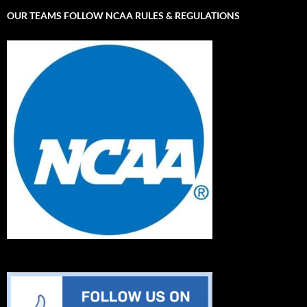
OUR TEAMS FOLLOW NCAA RULES & REGULATIONS