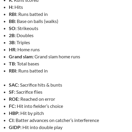
H:
Hits
RBI:
Runs batted in
BB:
Base on balls (walks)
SO:
Strikeouts
2B:
Doubles
3B:
Triples
HR:
Home runs
Grand slam:
Grand slam home runs
TB:
Total bases
RBI:
Runs batted in
SAC:
Sacrifice hits & bunts
SF:
Sacrifice flies
ROE:
Reached on error
FC:
Hit into fielder’s choice
HBP:
Hit by pitch
CI:
Batter advances on catcher’s interference
GIDP:
Hit into double play