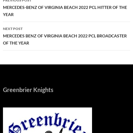
PREVIOUS POST
navigation
MERCEDES-BENZ OF VIRGINIA BEACH 2022 PCL HITTER OF THE
YEAR
NEXT POST
MERCEDES BENZ OF VIRGINIA BEACH 2022 PCL BROADCASTER
OF THE YEAR
Greenbrier Knights