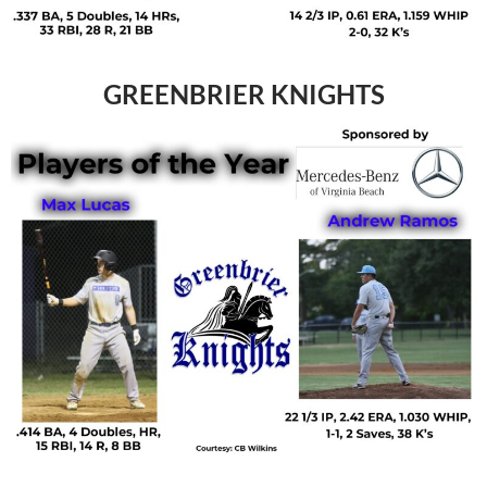
GREENBRIER KNIGHTS