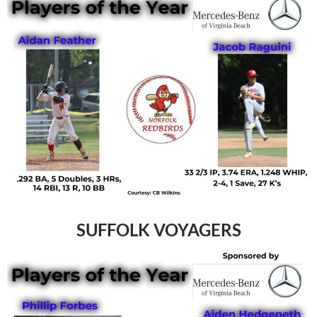
SUFFOLK VOYAGERS