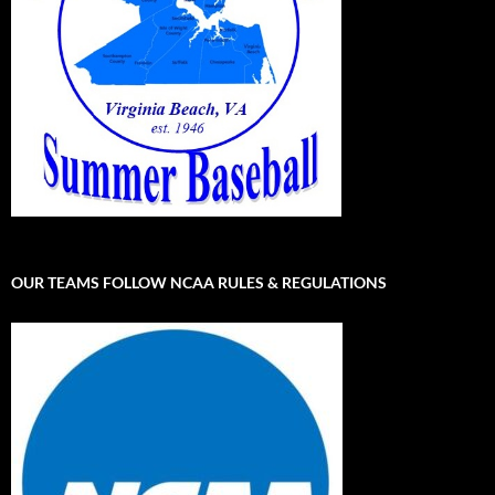
OUR TEAMS FOLLOW NCAA RULES & REGULATIONS