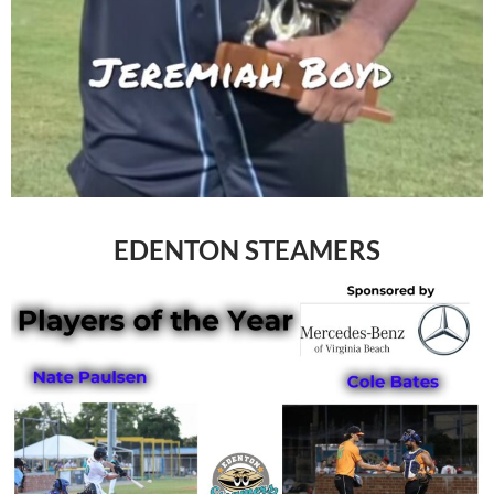
EDENTON STEAMERS