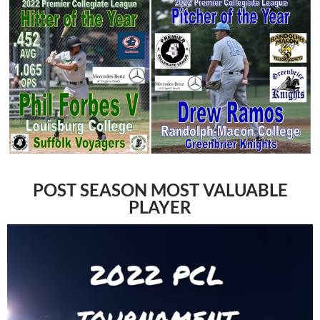
POST SEASON MOST VALUABLE
PLAYER