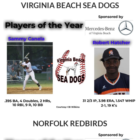
VIRGINIA BEACH SEA DOGS
NORFOLK REDBIRDS