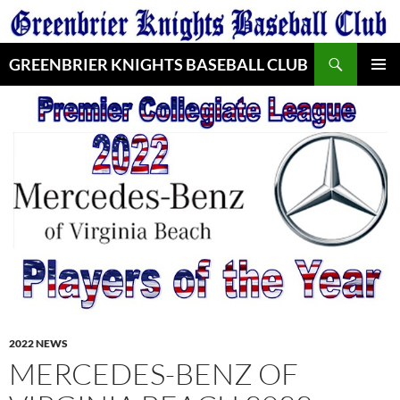
Skip
to
Search
content
GREENBRIER KNIGHTS BASEBALL CLUB
PRIMAR
MENU
2022 NEWS
MERCEDES-BENZ OF