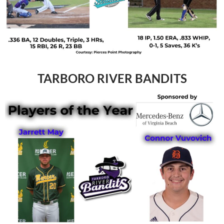
TARBORO RIVER BANDITS