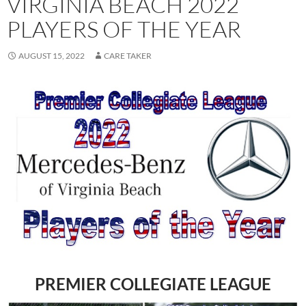
VIRGINIA BEACH 2022
PLAYERS OF THE YEAR
AUGUST 15, 2022
CARE TAKER
PREMIER COLLEGIATE LEAGUE