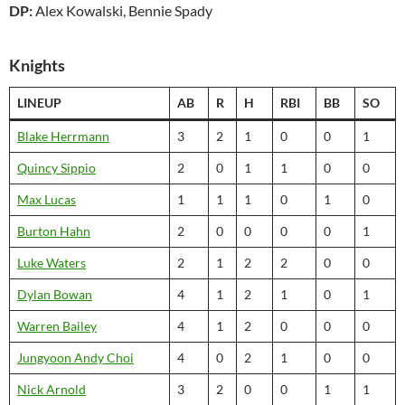
DP:
Alex Kowalski, Bennie Spady
Knights
LINEUP
AB
R
H
RBI
BB
SO
Blake Herrmann
3
2
1
0
0
1
Quincy Sippio
2
0
1
1
0
0
Max Lucas
1
1
1
0
1
0
Burton Hahn
2
0
0
0
0
1
Luke Waters
2
1
2
2
0
0
Dylan Bowan
4
1
2
1
0
1
Warren Bailey
4
1
2
0
0
0
Jungyoon Andy Choi
4
0
2
1
0
0
Nick Arnold
3
2
0
0
1
1