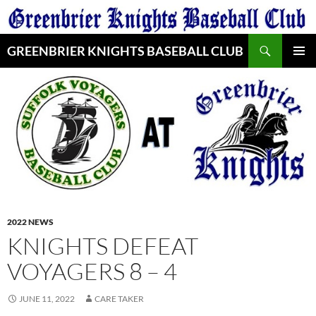
Skip
to
Search
content
GREENBRIER KNIGHTS BASEBALL CLUB
PRIMAR
MENU
2022 NEWS
KNIGHTS DEFEAT
VOYAGERS 8 – 4
JUNE 11, 2022
CARE TAKER