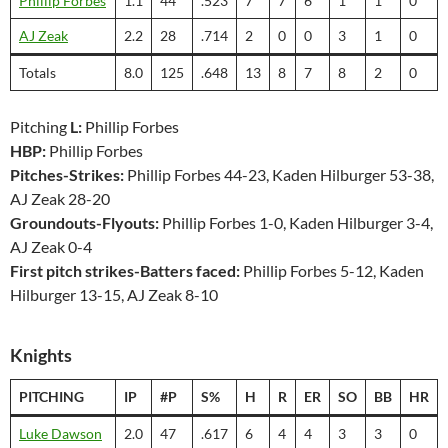
Phillip Forbes
1.1
44
.523
7
7
6
1
1
0
AJ Zeak
2.2
28
.714
2
0
0
3
1
0
Totals
8.0
125
.648
13
8
7
8
2
0
Pitching
L:
Phillip Forbes
HBP:
Phillip Forbes
Pitches-Strikes:
Phillip Forbes 44-23, Kaden Hilburger 53-38,
AJ Zeak 28-20
Groundouts-Flyouts:
Phillip Forbes 1-0, Kaden Hilburger 3-4,
AJ Zeak 0-4
First pitch strikes-Batters faced:
Phillip Forbes 5-12, Kaden
Hilburger 13-15, AJ Zeak 8-10
Knights
PITCHING
IP
#P
S%
H
R
ER
SO
BB
HR
Luke Dawson
2.0
47
.617
6
4
4
3
3
0