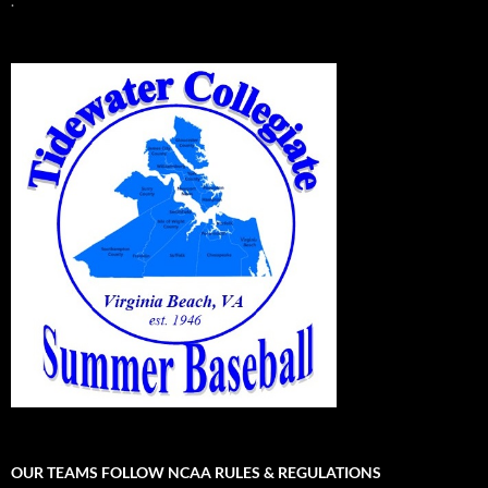
.
OUR TEAMS FOLLOW NCAA RULES & REGULATIONS