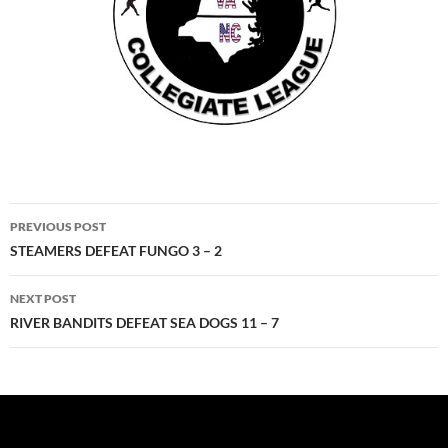
Post
PREVIOUS POST
navigation
STEAMERS DEFEAT FUNGO 3 – 2
NEXT POST
RIVER BANDITS DEFEAT SEA DOGS 11 – 7