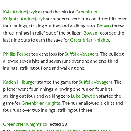
Kyle Andrzejczyk
earned the win for
Greenbrier
Knights
.
Andrzejczyk
surrendered zero runs on three hits over
four innings, striking out two and walking zero.
Bowan
threw
three innings in relief out of the bullpen.
Bowan
recorded the
last nine outs to earn the save for
Greenbrier Knights
.
Phillip Forbes
took the loss for
Suffolk Voyagers
. The bulldog
allowed seven hits and seven runs over one and one-third
innings, striking out one and walking one.
Kaden Hilburger
started the game for
Suffolk Voyagers
. The
pitcher went four innings, allowing one run on four hits,
striking out four and walking zero
Luke Dawson
started the
game for
Greenbrier Knights
. The hurler allowed six hits and
four runs over two innings, striking out three
Greenbrier Knights
collected 13
hits.
Waters
,
Bowan
,
Dominick Proctor
,
Warren Bailey
,