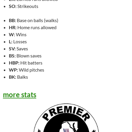
SO:
Strikeouts
BB:
Base on balls (walks)
HR:
Home runs allowed
W:
Wins
L:
Losses
SV:
Saves
BS:
Blown saves
HBP:
Hit batters
WP:
Wild pitches
BK:
Balks
more stats