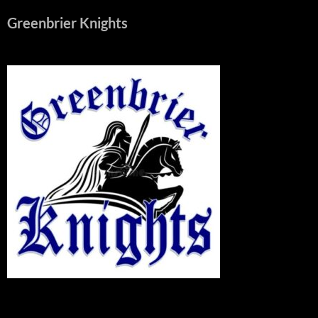
Greenbrier Knights