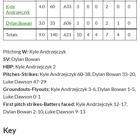
Kyle
4.0
60
.633
3
0
0
2
0
0
Andrzejczyk
Dylan Bowan
3.0
33
.606
1
0
0
2
1
0
Totals
9.0
140
.621
10
4
4
7
4
0
Pitching
W:
Kyle Andrzejczyk
SV:
Dylan Bowan
HBP:
Kyle Andrzejczyk 2
Pitches-Strikes:
Kyle Andrzejczyk 60-38, Dylan Bowan 33-20,
Luke Dawson 47-29
Groundouts-Flyouts:
Kyle Andrzejczyk 3-6, Dylan Bowan 1-5,
Luke Dawson 0-1
First pitch strikes-Batters faced:
Kyle Andrzejczyk 12-17,
Dylan Bowan 2-10, Luke Dawson 9-13
Key