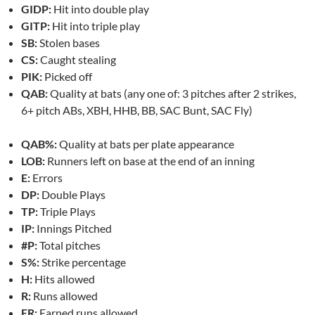
GIDP:
Hit into double play
GITP:
Hit into triple play
SB:
Stolen bases
CS:
Caught stealing
PIK:
Picked off
QAB:
Quality at bats (any one of: 3 pitches after 2 strikes,
6+ pitch ABs, XBH, HHB, BB, SAC Bunt, SAC Fly)
QAB%:
Quality at bats per plate appearance
LOB:
Runners left on base at the end of an inning
E:
Errors
DP:
Double Plays
TP:
Triple Plays
IP:
Innings Pitched
#P:
Total pitches
S%:
Strike percentage
H:
Hits allowed
R:
Runs allowed
ER:
Earned runs allowed