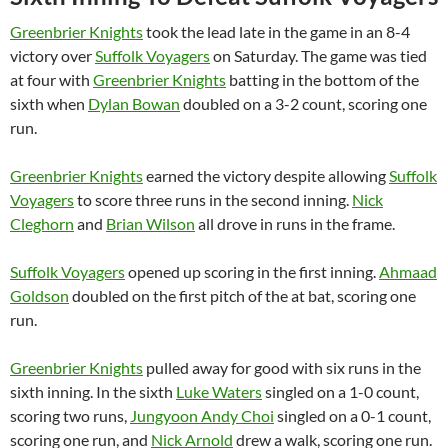
Greenbrier Knights
took the lead late in the game in an 8-4
victory over
Suffolk Voyagers
on Saturday. The game was tied
at four with
Greenbrier Knights
batting in the bottom of the
sixth when
Dylan Bowan
doubled on a 3-2 count, scoring one
run.
Greenbrier Knights
earned the victory despite allowing
Suffolk
Voyagers
to score three runs in the second inning.
Nick
Cleghorn
and
Brian Wilson
all drove in runs in the frame.
Suffolk Voyagers
opened up scoring in the first inning.
Ahmaad
Goldson
doubled on the first pitch of the at bat, scoring one
run.
Greenbrier Knights
pulled away for good with six runs in the
sixth inning. In the sixth
Luke Waters
singled on a 1-0 count,
scoring two runs,
Jungyoon Andy Choi
singled on a 0-1 count,
scoring one run, and
Nick Arnold
drew a walk, scoring one run.