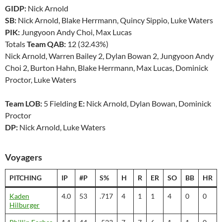
GIDP:
Nick Arnold
SB:
Nick Arnold, Blake Herrmann, Quincy Sippio, Luke Waters
PIK:
Jungyoon Andy Choi, Max Lucas
Totals
Team QAB:
12 (32.43%)
Nick Arnold, Warren Bailey 2, Dylan Bowan 2, Jungyoon Andy
Choi 2, Burton Hahn, Blake Herrmann, Max Lucas, Dominick
Proctor, Luke Waters
Team LOB:
5 Fielding
E:
Nick Arnold, Dylan Bowan, Dominick
Proctor
DP:
Nick Arnold, Luke Waters
Voyagers
PITCHING
IP
#P
S%
H
R
ER
SO
BB
HR
Kaden
4.0
53
.717
4
1
1
4
0
0
Hilburger