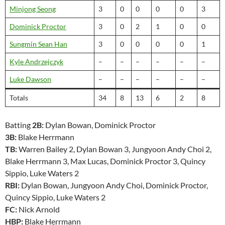
Minjong Seong
3
0
0
0
0
3
Dominick Proctor
3
0
2
1
0
0
Sungmin Sean Han
3
0
0
0
0
1
Kyle Andrzejczyk
–
–
–
–
–
–
Luke Dawson
–
–
–
–
–
–
Totals
34
8
13
6
2
8
Batting
2B:
Dylan Bowan, Dominick Proctor
3B:
Blake Herrmann
TB:
Warren Bailey 2, Dylan Bowan 3, Jungyoon Andy Choi 2,
Blake Herrmann 3, Max Lucas, Dominick Proctor 3, Quincy
Sippio, Luke Waters 2
RBI:
Dylan Bowan, Jungyoon Andy Choi, Dominick Proctor,
Quincy Sippio, Luke Waters 2
FC:
Nick Arnold
HBP:
Blake Herrmann