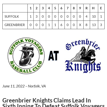
1
2
3
4
5
6
7
8
9
R
H
E
SUFFOLK
1
3
0
0
0
0
0
0
0
4
10
1
GREENBRIER
0
0
0
1
1
6
0
0
X
8
13
3
June 11, 2022 – Norfolk, VA
Greenbrier Knights Claims Lead In
Sixth Inning To Defeat Suffolk Voyagers