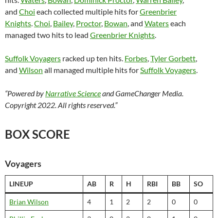
and
Choi
each collected multiple hits for
Greenbrier
Knights
.
Choi
,
Bailey
,
Proctor
,
Bowan
, and
Waters
each
managed two hits to lead
Greenbrier Knights
.
Suffolk Voyagers
racked up ten hits.
Forbes
,
Tyler Gorbett
,
and
Wilson
all managed multiple hits for
Suffolk Voyagers
.
“Powered by
Narrative Science
and GameChanger Media.
Copyright 2022. All rights reserved.”
BOX SCORE
Voyagers
LINEUP
AB
R
H
RBI
BB
SO
Brian Wilson
4
1
2
2
0
0