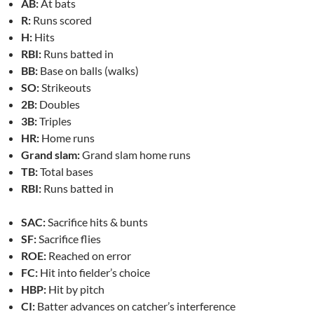
AB:
At bats
R:
Runs scored
H:
Hits
RBI:
Runs batted in
BB:
Base on balls (walks)
SO:
Strikeouts
2B:
Doubles
3B:
Triples
HR:
Home runs
Grand slam:
Grand slam home runs
TB:
Total bases
RBI:
Runs batted in
SAC:
Sacrifice hits & bunts
SF:
Sacrifice flies
ROE:
Reached on error
FC:
Hit into fielder’s choice
HBP:
Hit by pitch
CI:
Batter advances on catcher’s interference