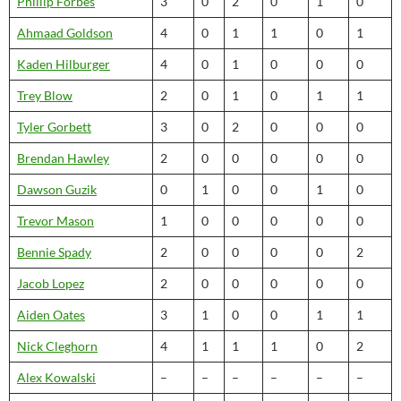
Phillip Forbes
3
0
2
0
1
0
Ahmaad Goldson
4
0
1
1
0
1
Kaden Hilburger
4
0
1
0
0
0
Trey Blow
2
0
1
0
1
1
Tyler Gorbett
3
0
2
0
0
0
Brendan Hawley
2
0
0
0
0
0
Dawson Guzik
0
1
0
0
1
0
Trevor Mason
1
0
0
0
0
0
Bennie Spady
2
0
0
0
0
2
Jacob Lopez
2
0
0
0
0
0
Aiden Oates
3
1
0
0
1
1
Nick Cleghorn
4
1
1
1
0
2
Alex Kowalski
–
–
–
–
–
–