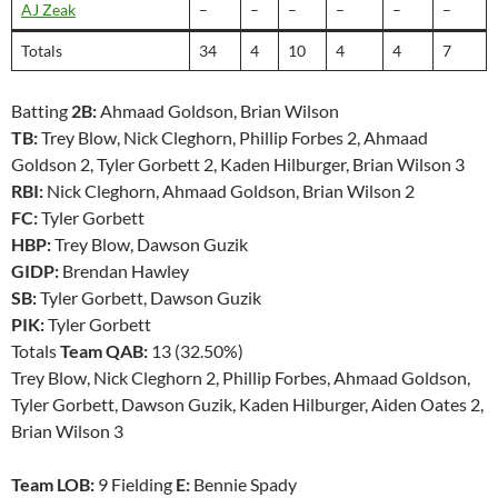
AJ Zeak
–
–
–
–
–
–
Totals
34
4
10
4
4
7
Batting
2B:
Ahmaad Goldson, Brian Wilson
TB:
Trey Blow, Nick Cleghorn, Phillip Forbes 2, Ahmaad
Goldson 2, Tyler Gorbett 2, Kaden Hilburger, Brian Wilson 3
RBI:
Nick Cleghorn, Ahmaad Goldson, Brian Wilson 2
FC:
Tyler Gorbett
HBP:
Trey Blow, Dawson Guzik
GIDP:
Brendan Hawley
SB:
Tyler Gorbett, Dawson Guzik
PIK:
Tyler Gorbett
Totals
Team QAB:
13 (32.50%)
Trey Blow, Nick Cleghorn 2, Phillip Forbes, Ahmaad Goldson,
Tyler Gorbett, Dawson Guzik, Kaden Hilburger, Aiden Oates 2,
Brian Wilson 3
Team LOB:
9 Fielding
E:
Bennie Spady