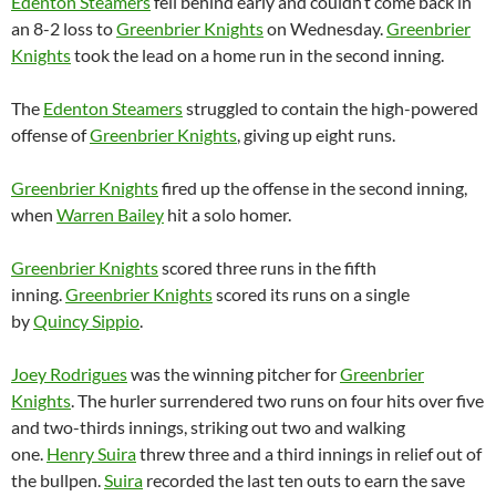
Edenton Steamers
fell behind early and couldn’t come back in
an 8-2 loss to
Greenbrier Knights
on Wednesday.
Greenbrier
Knights
took the lead on a home run in the second inning.
The
Edenton Steamers
struggled to contain the high-powered
offense of
Greenbrier Knights
, giving up eight runs.
Greenbrier Knights
fired up the offense in the second inning,
when
Warren Bailey
hit a solo homer.
Greenbrier Knights
scored three runs in the fifth
inning.
Greenbrier Knights
scored its runs on a single
by
Quincy Sippio
.
Joey Rodrigues
was the winning pitcher for
Greenbrier
Knights
. The hurler surrendered two runs on four hits over five
and two-thirds innings, striking out two and walking
one.
Henry Suira
threw three and a third innings in relief out of
the bullpen.
Suira
recorded the last ten outs to earn the save