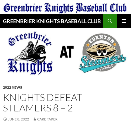
Skip
to
Search
content
GREENBRIER KNIGHTS BASEBALL CLUB
PRIMAR
MENU
2022 NEWS
KNIGHTS DEFEAT
STEAMERS 8 – 2
JUNE 8, 2022
CARE TAKER