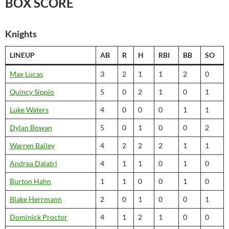
BOX SCORE
Knights
LINEUP
AB
R
H
RBI
BB
SO
Max Lucas
3
2
1
1
2
0
Quincy Sippio
5
0
2
1
0
1
Luke Waters
4
0
0
0
1
1
Dylan Bowan
5
0
1
0
0
2
Warren Bailey
4
2
2
2
1
1
Andrea Dalatri
4
1
1
0
1
0
Burton Hahn
1
1
0
0
1
0
Blake Herrmann
2
0
1
0
0
1
Dominick Proctor
4
1
2
1
0
0