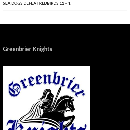
SEA DOGS DEFEAT REDBIRDS 11 – 1
Greenbrier Knights