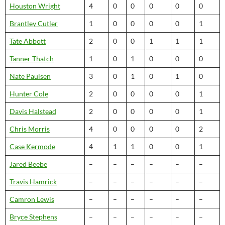
Houston Wright
4
0
0
0
0
0
Brantley Cutler
1
0
0
0
0
1
Tate Abbott
2
0
0
1
1
1
Tanner Thatch
1
0
1
0
0
0
Nate Paulsen
3
0
1
0
1
0
Hunter Cole
2
0
0
0
0
1
Davis Halstead
2
0
0
0
0
1
Chris Morris
4
0
0
0
0
2
Case Kermode
4
1
1
0
0
1
Jared Beebe
–
–
–
–
–
–
Travis Hamrick
–
–
–
–
–
–
Camron Lewis
–
–
–
–
–
–
Bryce Stephens
–
–
–
–
–
–