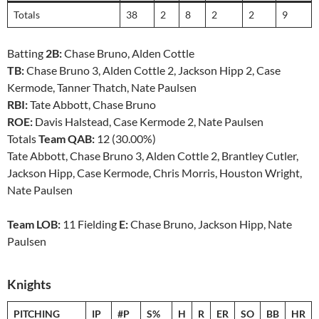
Totals
38
2
8
2
2
9
Batting
2B:
Chase Bruno, Alden Cottle
TB:
Chase Bruno 3, Alden Cottle 2, Jackson Hipp 2, Case
Kermode, Tanner Thatch, Nate Paulsen
RBI:
Tate Abbott, Chase Bruno
ROE:
Davis Halstead, Case Kermode 2, Nate Paulsen
Totals
Team QAB:
12 (30.00%)
Tate Abbott, Chase Bruno 3, Alden Cottle 2, Brantley Cutler,
Jackson Hipp, Case Kermode, Chris Morris, Houston Wright,
Nate Paulsen
Team LOB:
11 Fielding
E:
Chase Bruno, Jackson Hipp, Nate
Paulsen
Knights
PITCHING
IP
#P
S%
H
R
ER
SO
BB
HR