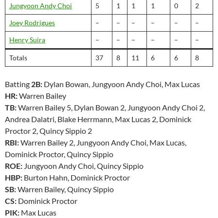
Jungyoon Andy Choi
5
1
1
1
0
2
Joey Rodrigues
–
–
–
–
–
–
Henry Suira
–
–
–
–
–
–
Totals
37
8
11
6
6
8
Batting
2B:
Dylan Bowan, Jungyoon Andy Choi, Max Lucas
HR:
Warren Bailey
TB:
Warren Bailey 5, Dylan Bowan 2, Jungyoon Andy Choi 2,
Andrea Dalatri, Blake Herrmann, Max Lucas 2, Dominick
Proctor 2, Quincy Sippio 2
RBI:
Warren Bailey 2, Jungyoon Andy Choi, Max Lucas,
Dominick Proctor, Quincy Sippio
ROE:
Jungyoon Andy Choi, Quincy Sippio
HBP:
Burton Hahn, Dominick Proctor
SB:
Warren Bailey, Quincy Sippio
CS:
Dominick Proctor
PIK:
Max Lucas