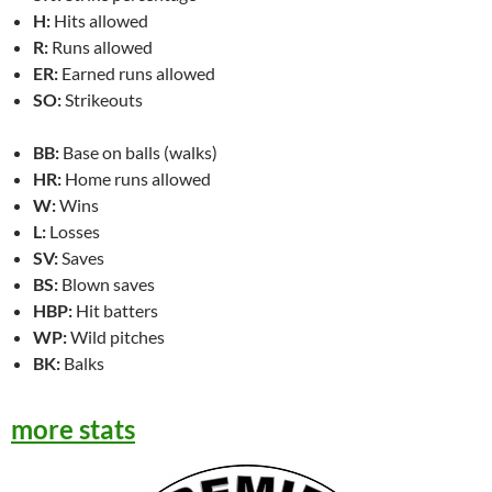
H:
Hits allowed
R:
Runs allowed
ER:
Earned runs allowed
SO:
Strikeouts
BB:
Base on balls (walks)
HR:
Home runs allowed
W:
Wins
L:
Losses
SV:
Saves
BS:
Blown saves
HBP:
Hit batters
WP:
Wild pitches
BK:
Balks
more stats