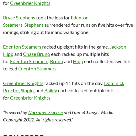
for
Greenbrier Knights
.
Bryce Stephens
took the loss for
Edenton
Steamers
.
Stephens
surrendered four runs on five hits over five
innings, striking out four and walking one.
Edenton Steamers
racked up eight hits in the game.
Jackson
Hipp
and
Chase Bruno
each racked up multiple hits
for
Edenton Steamers
.
Bruno
and
Hipp
each collected two hits
to lead
Edenton Steamers
.
Greenbrier Knights
racked up 11 hits on the day.
Dominick
Proctor
,
Sippio
, and
Bailey
each collected multiple hits
for
Greenbrier Knights
.
“Powered by
Narrative Science
and GameChanger Media.
Copyright 2022. All rights reserved.”