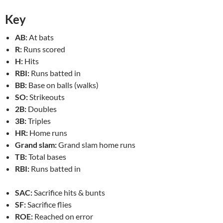
Key
AB:
At bats
R:
Runs scored
H:
Hits
RBI:
Runs batted in
BB:
Base on balls (walks)
SO:
Strikeouts
2B:
Doubles
3B:
Triples
HR:
Home runs
Grand slam:
Grand slam home runs
TB:
Total bases
RBI:
Runs batted in
SAC:
Sacrifice hits & bunts
SF:
Sacrifice flies
ROE:
Reached on error