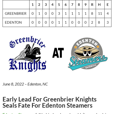
1
2
3
4
5
6
7
8
9
R
H
E
GREENBRIER
0
1
0
0
3
1
1
1
1
8
11
4
EDENTON
0
0
0
0
1
1
0
0
0
2
8
3
June 8, 2022 – Edenton, NC
Early Lead For Greenbrier Knights
Seals Fate For Edenton Steamers