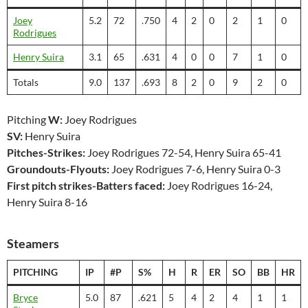
Joey
5.2
72
.750
4
2
0
2
1
0
Rodrigues
Henry Suira
3.1
65
.631
4
0
0
7
1
0
Totals
9.0
137
.693
8
2
0
9
2
0
Pitching
W:
Joey Rodrigues
SV:
Henry Suira
Pitches-Strikes:
Joey Rodrigues 72-54, Henry Suira 65-41
Groundouts-Flyouts:
Joey Rodrigues 7-6, Henry Suira 0-3
First pitch strikes-Batters faced:
Joey Rodrigues 16-24,
Henry Suira 8-16
Steamers
PITCHING
IP
#P
S%
H
R
ER
SO
BB
HR
Bryce
5.0
87
.621
5
4
2
4
1
1