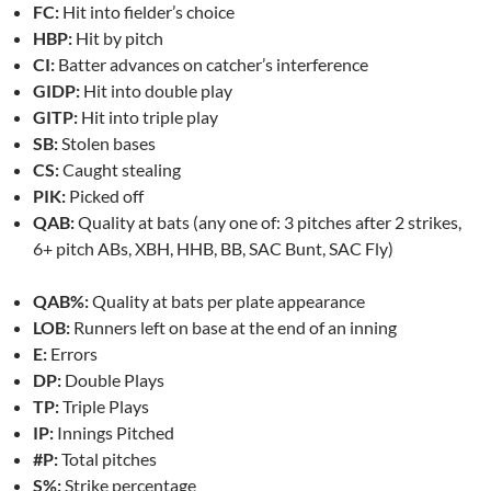
FC:
Hit into fielder’s choice
HBP:
Hit by pitch
CI:
Batter advances on catcher’s interference
GIDP:
Hit into double play
GITP:
Hit into triple play
SB:
Stolen bases
CS:
Caught stealing
PIK:
Picked off
QAB:
Quality at bats (any one of: 3 pitches after 2 strikes,
6+ pitch ABs, XBH, HHB, BB, SAC Bunt, SAC Fly)
QAB%:
Quality at bats per plate appearance
LOB:
Runners left on base at the end of an inning
E:
Errors
DP:
Double Plays
TP:
Triple Plays
IP:
Innings Pitched
#P:
Total pitches
S%:
Strike percentage