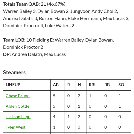
Totals
Team QAB:
21 (46.67%)
Warren Bailey 3, Dylan Bowan 2, Jungyoon Andy Choi 2,
Andrea Dalatri 3, Burton Hahn, Blake Herrmann, Max Lucas 3,
Dominick Proctor 4, Luke Waters 2
Team LOB:
10 Fielding
E:
Warren Bailey, Dylan Bowan,
Dominick Proctor 2
DP:
Andrea Dalatri, Max Lucas
Steamers
LINEUP
AB
R
H
RBI
BB
SO
Chase Bruno
5
0
2
1
0
1
Alden Cottle
5
0
1
0
0
1
Jackson Hipp
4
1
2
0
0
0
Tyler West
1
0
0
0
0
0