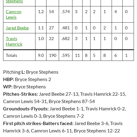
Stephens
Camron
1.2
54
.574
3
2
2
1
4
0
Lewis
Jared Beebe
1.1
27
.481
0
1
0
2
1
0
Travis
1.0
22
.682
3
1
1
1
0
0
Hamrick
Totals
9.0
190
.595
11
8
5
8
6
1
Pitching
L:
Bryce Stephens
HBP:
Bryce Stephens 2
WP:
Bryce Stephens
Pitches-Strikes:
Jared Beebe 27-13, Travis Hamrick 22-15,
Camron Lewis 54-31, Bryce Stephens 87-54
Groundouts-Flyouts:
Jared Beebe 1-1, Travis Hamrick 0-2,
Camron Lewis 0-3, Bryce Stephens 7-2
First pitch strikes-Batters faced:
Jared Beebe 3-6, Travis
Hamrick 3-6, Camron Lewis 6-11, Bryce Stephens 12-22