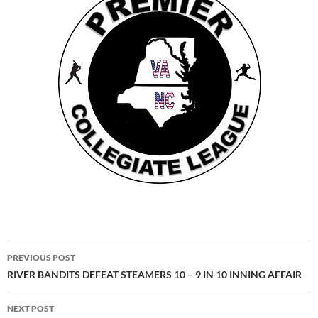
Post
PREVIOUS POST
navigation
RIVER BANDITS DEFEAT STEAMERS 10 – 9 IN 10 INNING AFFAIR
NEXT POST