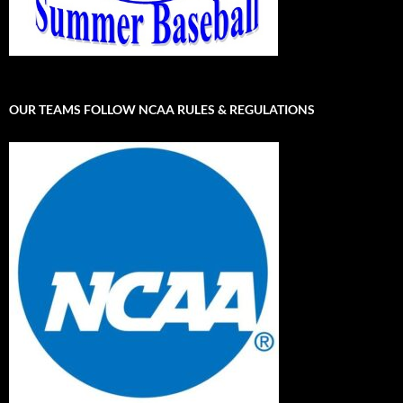
OUR TEAMS FOLLOW NCAA RULES & REGULATIONS