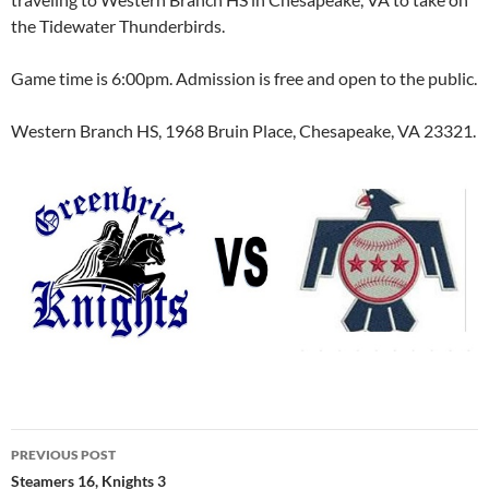
the Tidewater Thunderbirds.
Game time is 6:00pm. Admission is free and open to the public.
Western Branch HS, 1968 Bruin Place, Chesapeake, VA 23321.
Post
PREVIOUS POST
navigation
Steamers 16, Knights 3