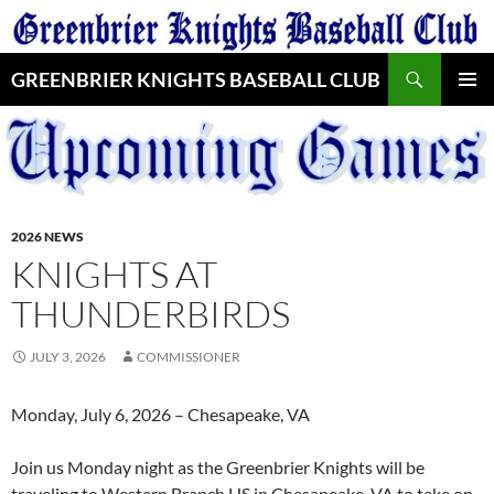
Skip
to
Search
content
GREENBRIER KNIGHTS BASEBALL CLUB
PRIMAR
MENU
2026 NEWS
KNIGHTS AT
THUNDERBIRDS
JULY 3, 2026
COMMISSIONER
Monday, July 6, 2026 – Chesapeake, VA
Join us Monday night as the Greenbrier Knights will be
traveling to Western Branch HS in Chesapeake, VA to take on