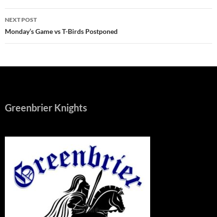
NEXT POST
Monday’s Game vs T-Birds Postponed
Greenbrier Knights