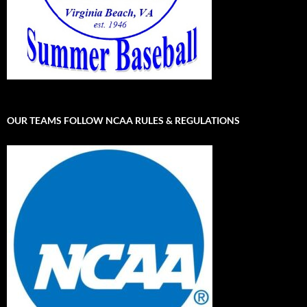
OUR TEAMS FOLLOW NCAA RULES & REGULATIONS