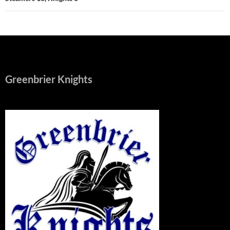
Greenbrier Knights