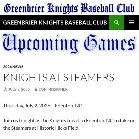
Skip
to
Search
content
GREENBRIER KNIGHTS BASEBALL CLUB
PRIMAR
MENU
2026 NEWS
KNIGHTS AT STEAMERS
JULY 2, 2026
COMMISSIONER
Thursday, July 2, 2026 – Edenton, NC
Join us tonight as the Knights travel to Edenton, NC to take on
the Steamers at Historic Hicks Field.