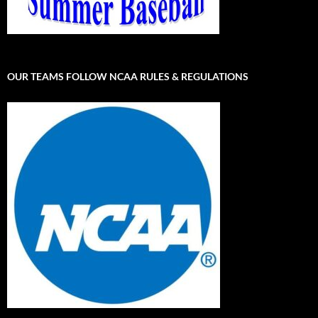
OUR TEAMS FOLLOW NCAA RULES & REGULATIONS