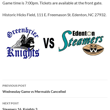
Game time is 7:00pm. Tickets are available at the front gate.
Historic Hicks Field, 111 E. Freemason St. Edenton, NC 27932.
Post
PREVIOUS POST
navigation
Wednesday Game vs Mermaids Cancelled
NEXT POST
Steamers 16, Knights 3