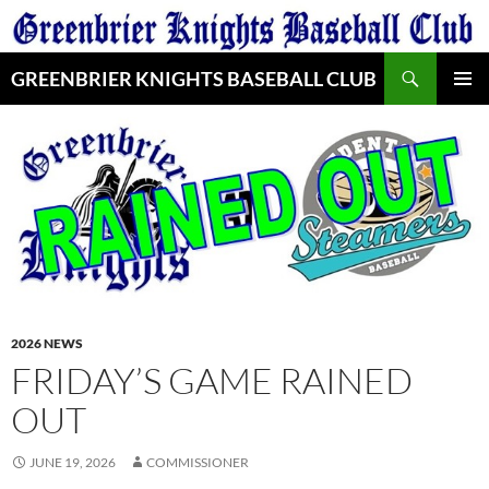
Skip
to
Search
content
GREENBRIER KNIGHTS BASEBALL CLUB
PRIMAR
MENU
2026 NEWS
FRIDAY’S GAME RAINED
OUT
JUNE 19, 2026
COMMISSIONER