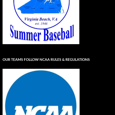
OUR TEAMS FOLLOW NCAA RULES & REGULATIONS