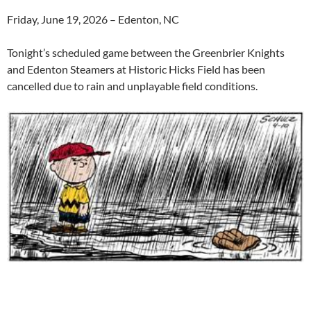
Friday, June 19, 2026 – Edenton, NC
Tonight’s scheduled game between the Greenbrier Knights
and Edenton Steamers at Historic Hicks Field has been
cancelled due to rain and unplayable field conditions.