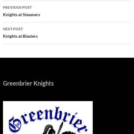
Post
PREVIOUS POST
navigation
Knights at Steamers
NEXT POST
Knights at Blasters
Greenbrier Knights