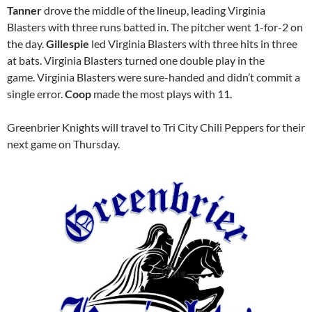
Tanner
drove the middle of the lineup, leading Virginia
Blasters with three runs batted in. The pitcher went 1-for-2 on
the day.
Gillespie
led Virginia Blasters with three hits in three
at bats. Virginia Blasters turned one double play in the
game. Virginia Blasters were sure-handed and didn’t commit a
single error.
Coop
made the most plays with 11.
Greenbrier Knights will travel to Tri City Chili Peppers for their
next game on Thursday.