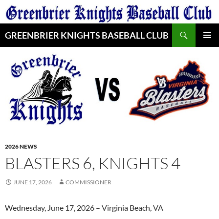
Skip
to
Search
content
GREENBRIER KNIGHTS BASEBALL CLUB
PRIMAR
MENU
2026 NEWS
BLASTERS 6, KNIGHTS 4
JUNE 17, 2026
COMMISSIONER
Wednesday, June 17, 2026 – Virginia Beach, VA