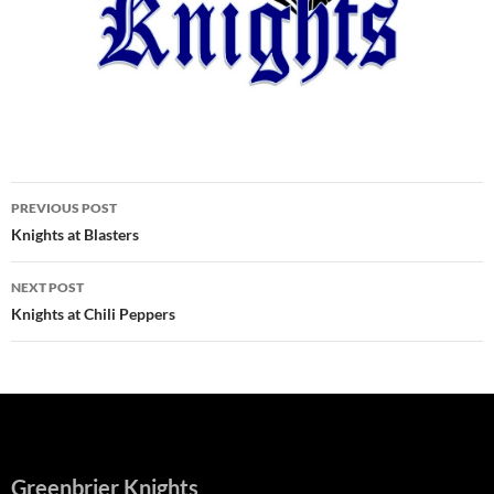
Post
PREVIOUS POST
navigation
Knights at Blasters
NEXT POST
Knights at Chili Peppers
Greenbrier Knights