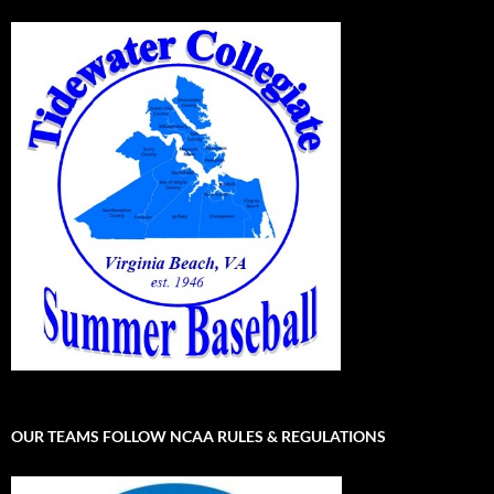
OUR TEAMS FOLLOW NCAA RULES & REGULATIONS