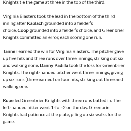
Knights tie the game at three in the top of the third.
Virginia Blasters took the lead in the bottom of the third
inning after
Kablach
grounded into a fielder’s
choice,
Coop
grounded into a fielder’s choice, and Greenbrier
Knights committed an error, each scoring one run.
Tanner
earned the win for Virginia Blasters. The pitcher gave
up five hits and three runs over three innings, striking out six
and walking none.
Danny Padilla
took the loss for Greenbrier
Knights. The right-handed pitcher went three innings, giving
up six runs (three earned) on four hits, striking out three and
walking one.
Rupe
led Greenbrier Knights with three runs batted in. The
left-handed hitter went 1-for-2 on the day. Greenbrier
Knights had patience at the plate, piling up six walks for the
game.