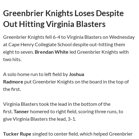
Greenbrier Knights Loses Despite
Out Hitting Virginia Blasters
Greenbrier Knights fell 6-4 to Virginia Blasters on Wednesday
at Cape Henry Collegiate School despite out-hitting them
eight to seven.
Brendan White
led Greenbrier Knights with
two hits.
A solo home run to left field by
Joshua
Radmore
put Greenbrier Knights on the board in the top of
the first.
Virginia Blasters took the lead in the bottom of the
first.
Tanner
homered to right field, scoring three runs, to
give Virginia Blasters the lead, 3-1.
Tucker Rupe
singled to center field, which helped Greenbrier