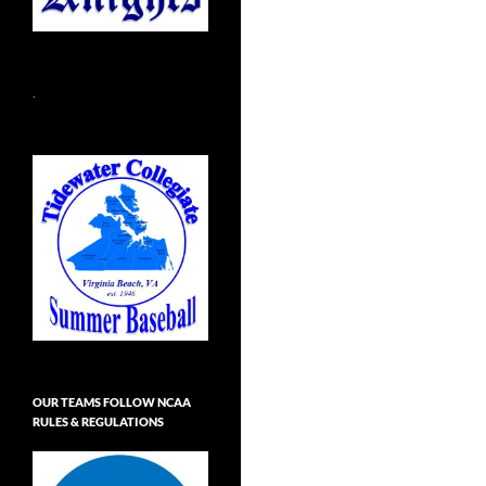
.
OUR TEAMS FOLLOW NCAA
RULES & REGULATIONS