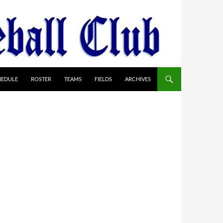
HEDULE
ROSTER
TEAMS
FIELDS
ARCHIVES