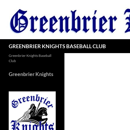
Skip
to
content
Search
GREENBRIER KNIGHTS BASEBALL CLUB
Greenbrier Knights Baseball
Club
Greenbrier Knights