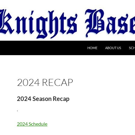
HOME
ABOUT US
SC
2024 RECAP
2024 Season Recap
.
2024 Schedule