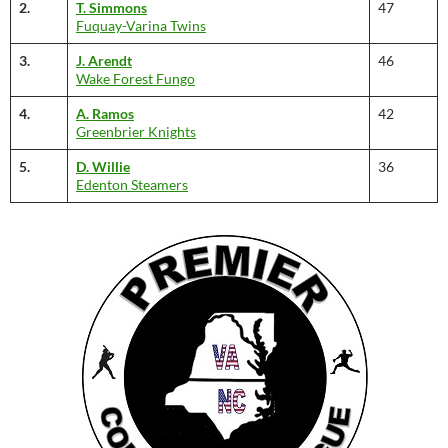
2.
T. Simmons
47
Fuquay-Varina Twins
3.
J. Arendt
46
Wake Forest Fungo
4.
A. Ramos
42
Greenbrier Knights
5.
D. Willie
36
Edenton Steamers