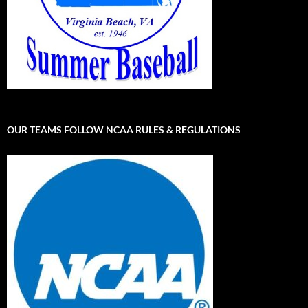
OUR TEAMS FOLLOW NCAA RULES & REGULATIONS