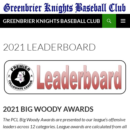
Skip
to
Search
content
GREENBRIER KNIGHTS BASEBALL CLUB
PRIMAR
MENU
2021 LEADERBOARD
2021 BIG WOODY AWARDS
The PCL Big Woody Awards are presented to our league’s offensive
leaders across 12 categories.
League awards are calculated from all