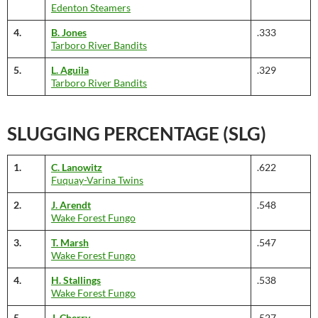
Edenton Steamers
4.
B. Jones
.333
Tarboro River Bandits
5.
L. Aguila
.329
Tarboro River Bandits
SLUGGING PERCENTAGE (SLG)
1.
C. Lanowitz
.622
Fuquay-Varina Twins
2.
J. Arendt
.548
Wake Forest Fungo
3.
T. Marsh
.547
Wake Forest Fungo
4.
H. Stallings
.538
Wake Forest Fungo
5.
J. Cherry
.527