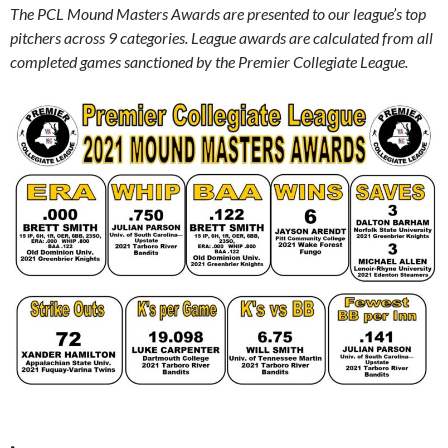
The PCL Mound Masters Awards are presented to our league’s top
pitchers across 9 categories.
League awards are calculated from all
completed games sanctioned by the Premier Collegiate League.
.