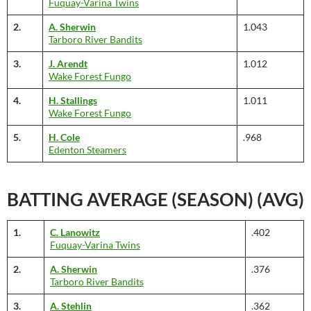
Fuquay-Varina Twins
2.
A. Sherwin
1.043
Tarboro River Bandits
3.
J. Arendt
1.012
Wake Forest Fungo
4.
H. Stallings
1.011
Wake Forest Fungo
5.
H. Cole
.968
Edenton Steamers
BATTING AVERAGE (SEASON) (AVG)
1.
C. Lanowitz
.402
Fuquay-Varina Twins
2.
A. Sherwin
.376
Tarboro River Bandits
3.
A. Stehlin
.362