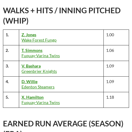
WALKS + HITS / INNING PITCHED
(WHIP)
1.
Z. Jones
1.00
Wake Forest Fungo
2.
T. Simmons
1.06
Fuquay-Varina Twins
3.
V. Bashara
1.09
Greenbrier Knights
4.
D. Willie
1.09
Edenton Steamers
5.
X. Hamilton
1.18
Fuquay-Varina Twins
EARNED RUN AVERAGE (SEASON)