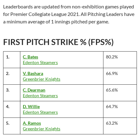
Leaderboards are updated from non-exhibition games played
for Premier Collegiate League 2021. All Pitching Leaders have
a minimum average of 1 innings pitched per game.
FIRST PITCH STRIKE % (FPS%)
1.
C. Bates
80.2%
Edenton Steamers
2.
V. Bashara
66.9%
Greenbrier Knights
3.
C. Dearman
65.6%
Edenton Steamers
4.
D. Willie
64.7%
Edenton Steamers
5.
A. Ramos
63.2%
Greenbrier Knights