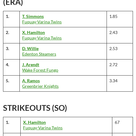
(ERA)
1.
T. Simmons
1.85
Fuquay-Varina Twins
2.
X. Hamilton
2.43
Fuquay-Varina Twins
3.
D. Willie
2.53
Edenton Steamers
4.
J. Arendt
2.72
Wake Forest Fungo
5.
A. Ramos
3.34
Greenbrier Knights
STRIKEOUTS (SO)
1.
X. Hamilton
67
Fuquay-Varina Twins