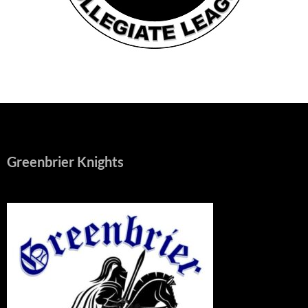
Greenbrier Knights