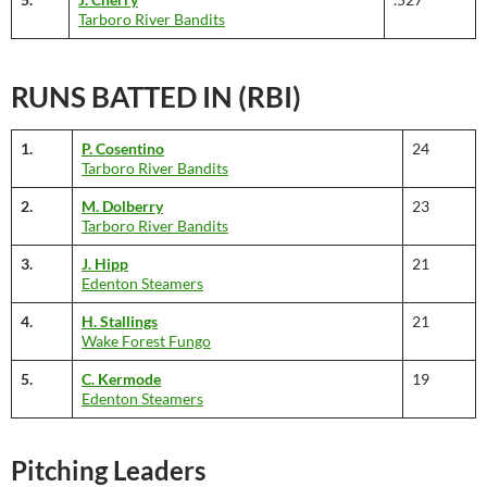
Tarboro River Bandits
RUNS BATTED IN (RBI)
1.
P. Cosentino
24
Tarboro River Bandits
2.
M. Dolberry
23
Tarboro River Bandits
3.
J. Hipp
21
Edenton Steamers
4.
H. Stallings
21
Wake Forest Fungo
5.
C. Kermode
19
Edenton Steamers
Pitching Leaders