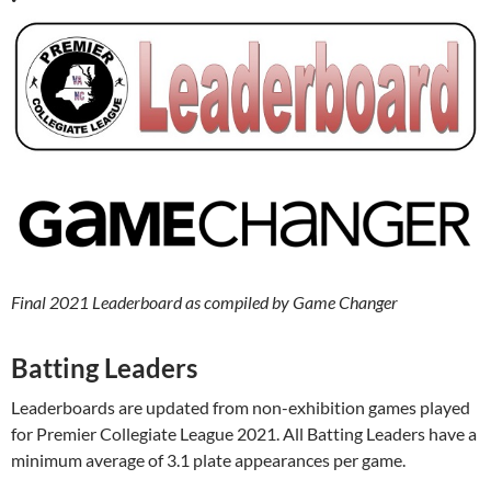
Final 2021 Leaderboard as compiled by Game Changer
Batting Leaders
Leaderboards are updated from non-exhibition games played
for Premier Collegiate League 2021. All Batting Leaders have a
minimum average of 3.1 plate appearances per game.