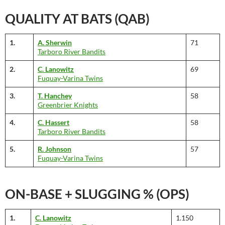
QUALITY AT BATS (QAB)
1.
A. Sherwin
71
Tarboro River Bandits
2.
C. Lanowitz
69
Fuquay-Varina Twins
3.
T. Hanchey
58
Greenbrier Knights
4.
C. Hassert
58
Tarboro River Bandits
5.
R. Johnson
57
Fuquay-Varina Twins
ON-BASE + SLUGGING % (OPS)
1.
C. Lanowitz
1.150