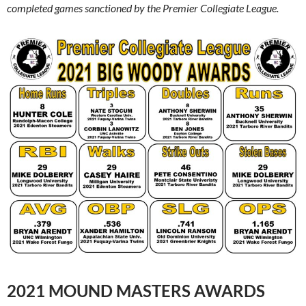
completed games sanctioned by the Premier Collegiate League.
2021 MOUND MASTERS AWARDS